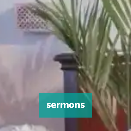
sermons