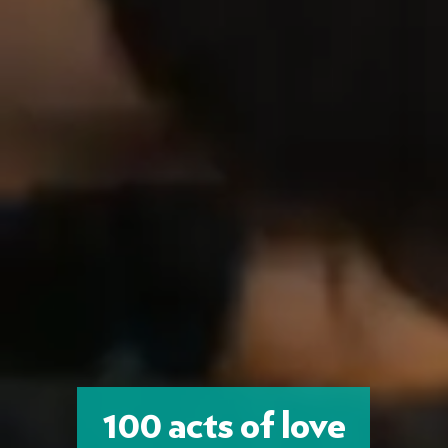
100 acts of love