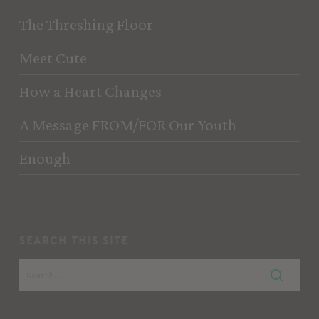
The Threshing Floor
Meet Cute
How a Heart Changes
A Message FROM/FOR Our Youth
Enough
search this site