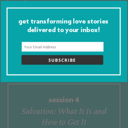
Us
to
God
get transforming love stories
delivered to your inbox!
Go to Session 3
Presentation
Download Session 3
Worksheet
SUBSCRIBE
session
4
Salvation:
What
It
Is
and
How
to
Get
It