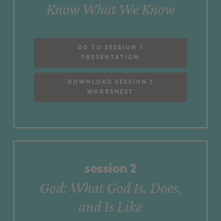
Know
What
We
Know
Go to Session 1
Presentation
Download Session 1
Worksheet
session
2
God:
What
God
Is,
Does,
and
Is
Like