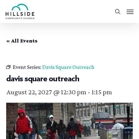
Skip
Men
to
search
main
content
« All Events
Event Series:
Davis Square Outreach
davis square outreach
August 22, 2027 @ 12:30 pm
-
1:15 pm