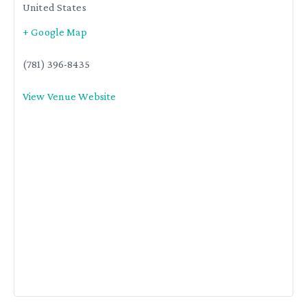
United States
+ Google Map
(781) 396-8435
View Venue Website