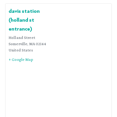
davis station
(holland st
entrance)
Holland Street
Somerville
,
MA
02144
United States
+ Google Map