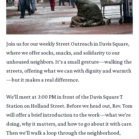
Join us for our weekly Street Outreach in Davis Square,
where we offer socks, snacks, and solidarity to our
unhoused neighbors. It’s a small gesture—walking the
streets, offering what we can with dignity and warmth
—but it makes a real difference.
We’ll meet at 3:00 PM in front of the Davis Square T
Station on Holland Street. Before we head out, Rev. Tom
will offer a brief introduction to the work—what we’re
doing, why it matters, and how to go about it with care.
Then we’ll walk a loop through the neighborhood,