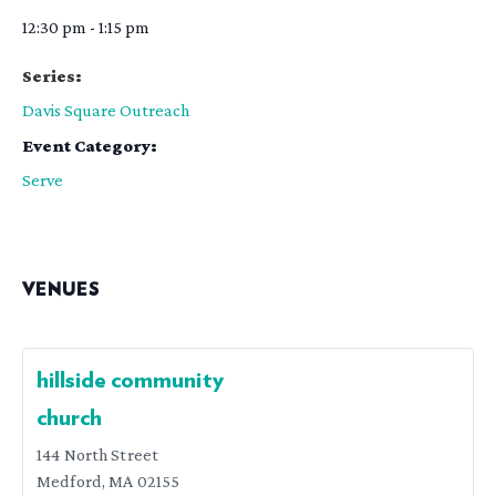
12:30 pm - 1:15 pm
Series:
Davis Square Outreach
Event Category:
Serve
VENUES
hillside community
church
144 North Street
Medford
,
MA
02155