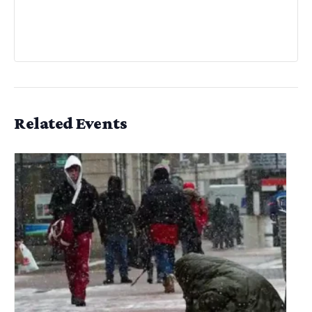
Related Events