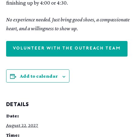
finishing up by 4:00 or 4:30.
No experience needed. Just bring good shoes, a compassionate
heart, and a willingness to show up.
VOLUNTEER WITH THE OUTREACH TEAM
Add to calendar
DETAILS
Date:
August 22, 2027
Time: