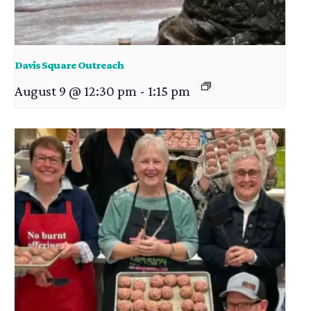
Davis Square Outreach
August 9 @ 12:30 pm
-
1:15 pm