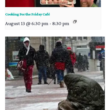
Cooking For the Friday Café
August 13 @ 6:30 pm
-
8:30 pm