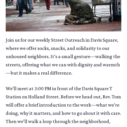
Join us for our weekly Street Outreach in Davis Square,
where we offer socks, snacks, and solidarity to our
unhoused neighbors. It’s a small gesture—walking the
streets, offering what we can with dignity and warmth
—but it makes a real difference.
We’ll meet at 3:00 PM in front of the Davis Square T
Station on Holland Street. Before we head out, Rev. Tom
will offer a brief introduction to the work—what we’re
doing, why it matters, and how to go about it with care.
Then we’ll walk a loop through the neighborhood,