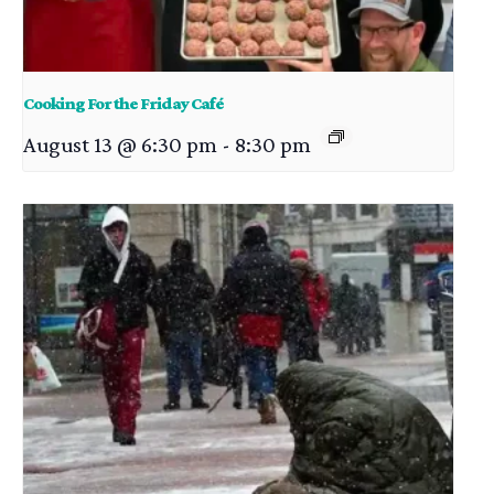
Cooking For the Friday Café
August 13 @ 6:30 pm
-
8:30 pm