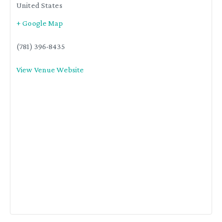
United States
+ Google Map
(781) 396-8435
View Venue Website