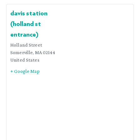
davis station
(holland st
entrance)
Holland Street
Somerville
,
MA
02144
United States
+ Google Map