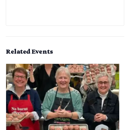
Related Events