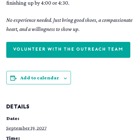
finishing up by 4:00 or 4:30.
No experience needed. Just bring good shoes, a compassionate
heart, and a willingness to show up.
VOLUNTEER WITH THE OUTREACH TEAM
Add to calendar
DETAILS
Date:
September 19, 2027
Time: