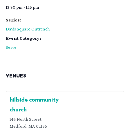
12:30 pm - 1:15 pm
Series:
Davis Square Outreach
Event Category:
Serve
VENUES
hillside community
church
144 North Street
Medford
,
MA
02155