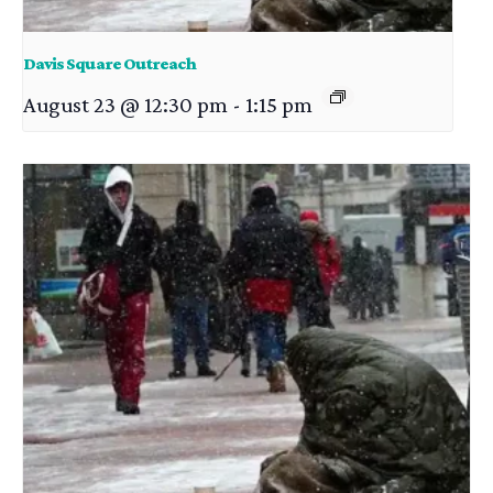
Davis Square Outreach
August 23 @ 12:30 pm
-
1:15 pm