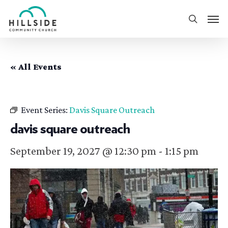
Skip
Men
to
search
main
content
« All Events
Event Series:
Davis Square Outreach
davis square outreach
September 19, 2027 @ 12:30 pm
-
1:15 pm