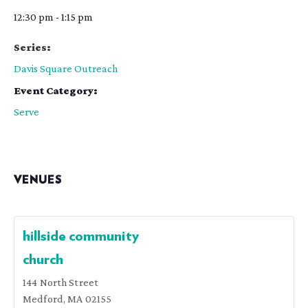
12:30 pm - 1:15 pm
Series:
Davis Square Outreach
Event Category:
Serve
VENUES
hillside community
church
144 North Street
Medford
,
MA
02155