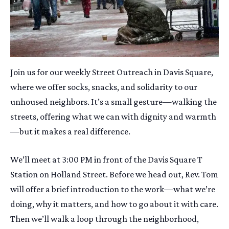
Join us for our weekly Street Outreach in Davis Square,
where we offer socks, snacks, and solidarity to our
unhoused neighbors. It’s a small gesture—walking the
streets, offering what we can with dignity and warmth
—but it makes a real difference.
We’ll meet at 3:00 PM in front of the Davis Square T
Station on Holland Street. Before we head out, Rev. Tom
will offer a brief introduction to the work—what we’re
doing, why it matters, and how to go about it with care.
Then we’ll walk a loop through the neighborhood,