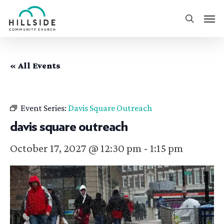
Skip
Men
to
search
main
content
« All Events
Event Series:
Davis Square Outreach
davis square outreach
October 17, 2027 @ 12:30 pm
-
1:15 pm