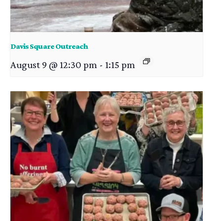
Davis Square Outreach
August 9 @ 12:30 pm
-
1:15 pm