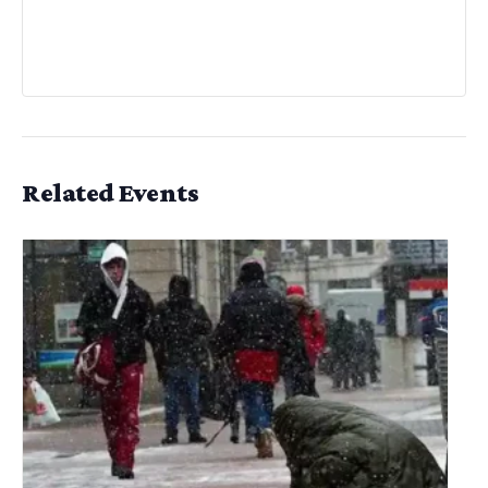
Related Events