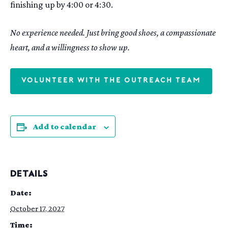
finishing up by 4:00 or 4:30.
No experience needed. Just bring good shoes, a compassionate
heart, and a willingness to show up.
VOLUNTEER WITH THE OUTREACH TEAM
Add to calendar
DETAILS
Date:
October 17, 2027
Time: