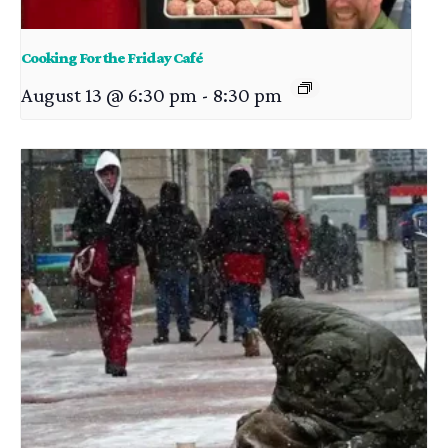
Cooking For the Friday Café
August 13 @ 6:30 pm
-
8:30 pm