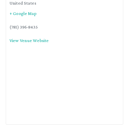
United States
+ Google Map
(781) 396-8435
View Venue Website