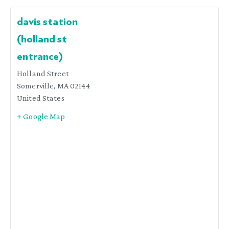
davis station
(holland st
entrance)
Holland Street
Somerville
,
MA
02144
United States
+ Google Map