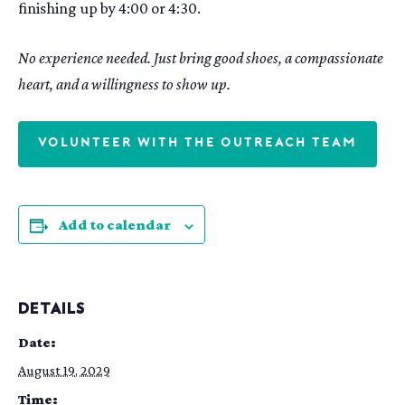
finishing up by 4:00 or 4:30.
No experience needed. Just bring good shoes, a compassionate
heart, and a willingness to show up.
VOLUNTEER WITH THE OUTREACH TEAM
Add to calendar
DETAILS
Date:
August 19, 2029
Time: