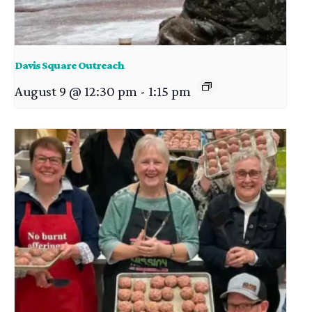
Davis Square Outreach
August 9 @ 12:30 pm
-
1:15 pm