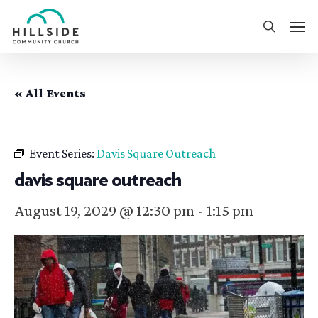
Skip
Men
to
search
main
content
« All Events
Event Series:
Davis Square Outreach
davis square outreach
August 19, 2029 @ 12:30 pm
-
1:15 pm