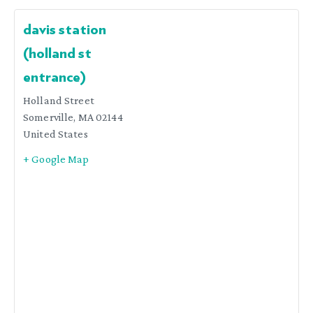
davis station
(holland st
entrance)
Holland Street
Somerville
,
MA
02144
United States
+ Google Map