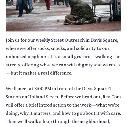
Join us for our weekly Street Outreach in Davis Square,
where we offer socks, snacks, and solidarity to our
unhoused neighbors. It’s a small gesture—walking the
streets, offering what we can with dignity and warmth
—but it makes a real difference.
We’ll meet at 3:00 PM in front of the Davis Square T
Station on Holland Street. Before we head out, Rev. Tom
will offer a brief introduction to the work—what we’re
doing, why it matters, and how to go about it with care.
Then we’ll walk a loop through the neighborhood,