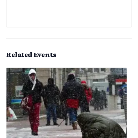
Related Events