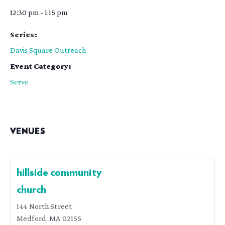
12:30 pm - 1:15 pm
Series:
Davis Square Outreach
Event Category:
Serve
VENUES
hillside community
church
144 North Street
Medford
,
MA
02155