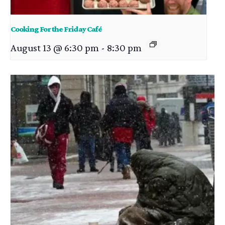
Cooking For the Friday Café
August 13 @ 6:30 pm
-
8:30 pm