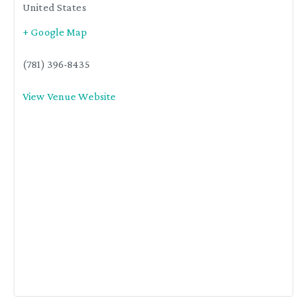
United States
+ Google Map
(781) 396-8435
View Venue Website