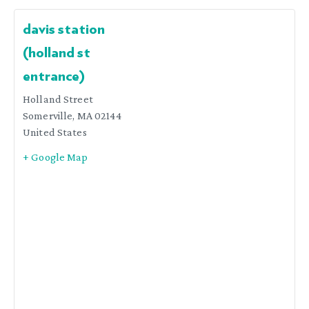
davis station
(holland st
entrance)
Holland Street
Somerville
,
MA
02144
United States
+ Google Map