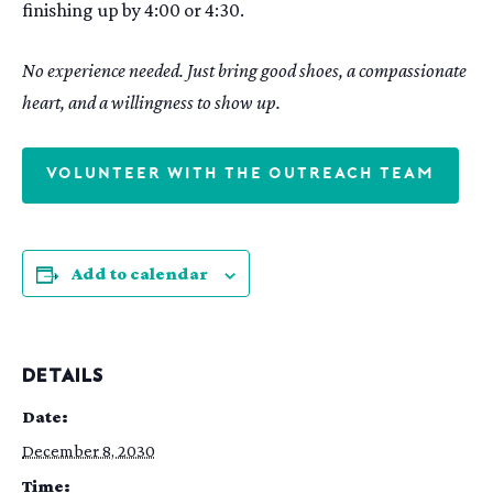
finishing up by 4:00 or 4:30.
No experience needed. Just bring good shoes, a compassionate
heart, and a willingness to show up.
VOLUNTEER WITH THE OUTREACH TEAM
Add to calendar
DETAILS
Date:
December 8, 2030
Time: