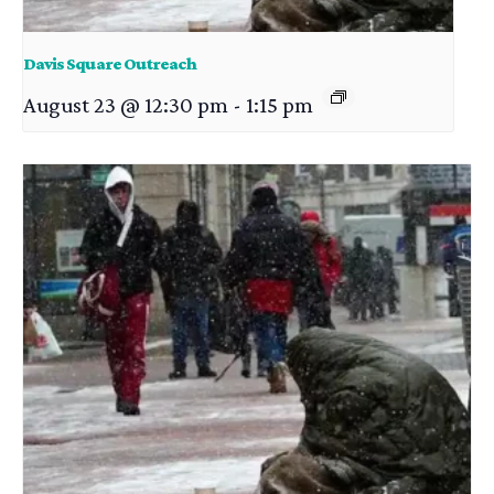
Davis Square Outreach
August 23 @ 12:30 pm
-
1:15 pm