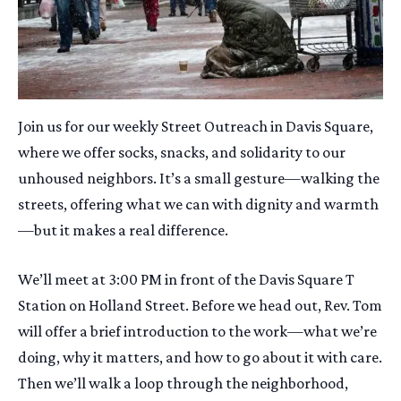
Join us for our weekly Street Outreach in Davis Square,
where we offer socks, snacks, and solidarity to our
unhoused neighbors. It’s a small gesture—walking the
streets, offering what we can with dignity and warmth
—but it makes a real difference.
We’ll meet at 3:00 PM in front of the Davis Square T
Station on Holland Street. Before we head out, Rev. Tom
will offer a brief introduction to the work—what we’re
doing, why it matters, and how to go about it with care.
Then we’ll walk a loop through the neighborhood,