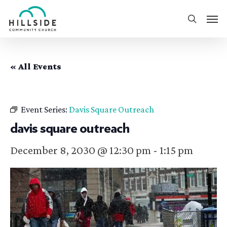
Skip
Men
to
search
main
content
« All Events
Event Series:
Davis Square Outreach
davis square outreach
December 8, 2030 @ 12:30 pm
-
1:15 pm