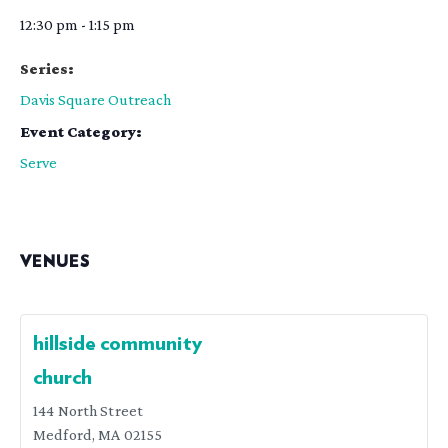
12:30 pm - 1:15 pm
Series:
Davis Square Outreach
Event Category:
Serve
VENUES
hillside community
church
144 North Street
Medford
,
MA
02155