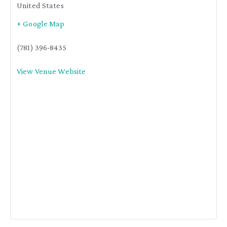
United States
+ Google Map
(781) 396-8435
View Venue Website