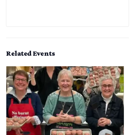
Related Events