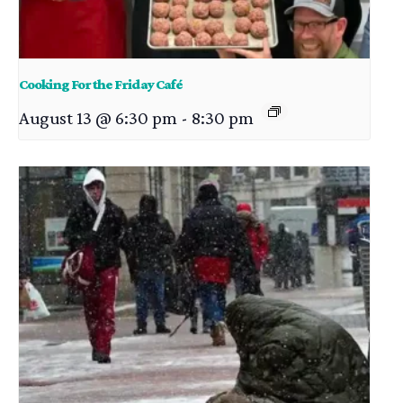
Cooking For the Friday Café
August 13 @ 6:30 pm
-
8:30 pm