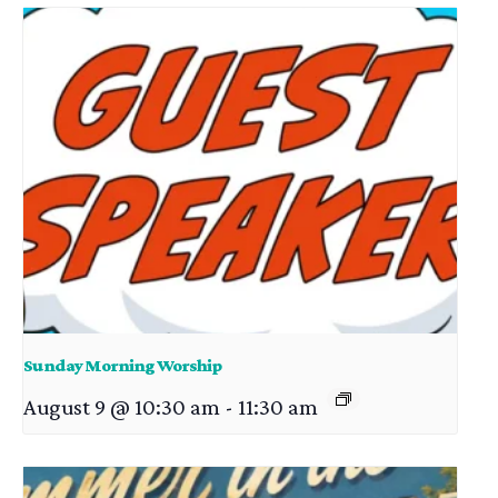
Sunday Morning Worship
August 9 @ 10:30 am
-
11:30 am