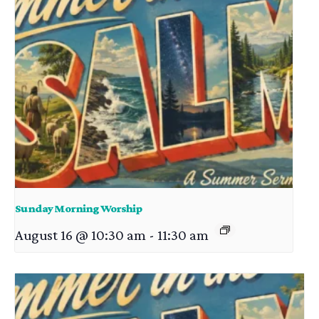
Sunday Morning Worship
August 16 @ 10:30 am
-
11:30 am