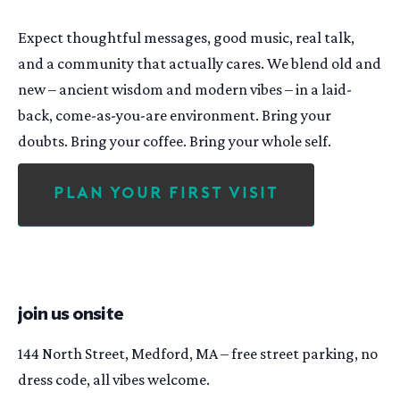
Expect thoughtful messages, good music, real talk,
and a community that actually cares. We blend old and
new – ancient wisdom and modern vibes – in a laid-
back, come-as-you-are environment. Bring your
doubts. Bring your coffee. Bring your whole self.
Plan Your First Visit
join us onsite
144 North Street, Medford, MA – free street parking, no
dress code, all vibes welcome.