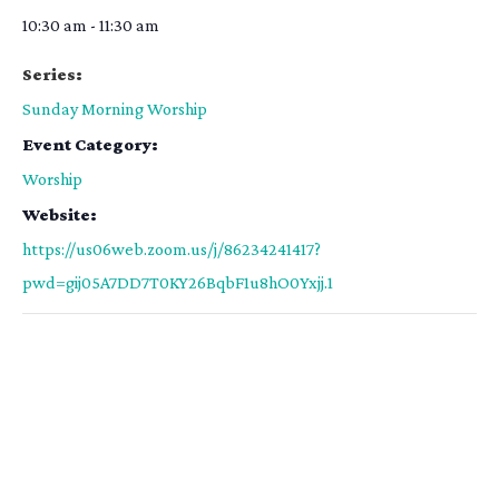
10:30 am - 11:30 am
Series:
Sunday Morning Worship
Event Category:
Worship
Website:
https://us06web.zoom.us/j/86234241417?
pwd=gij05A7DD7T0KY26BqbF1u8hO0Yxjj.1