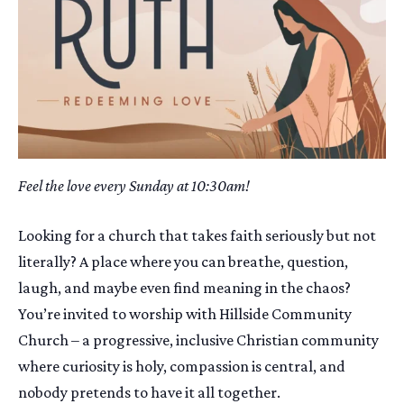
Feel the love every Sunday at 10:30am!
Looking for a church that takes faith seriously but not
literally? A place where you can breathe, question,
laugh, and maybe even find meaning in the chaos?
You’re invited to worship with Hillside Community
Church – a progressive, inclusive Christian community
where curiosity is holy, compassion is central, and
nobody pretends to have it all together.