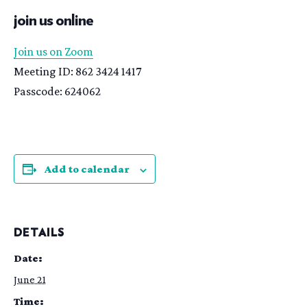
join us online
Join us on Zoom
Meeting ID: 862 3424 1417
Passcode: 624062
Add to calendar
DETAILS
Date:
June 21
Time: