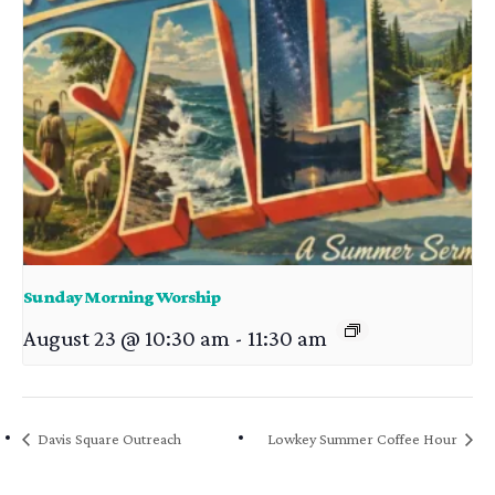
Sunday Morning Worship
August 23 @ 10:30 am
-
11:30 am
Davis Square Outreach
Lowkey Summer Coffee Hour