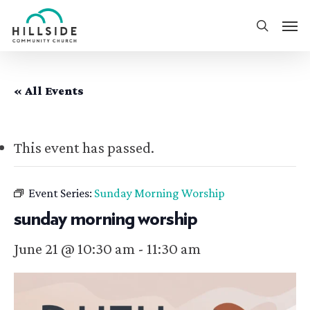
Skip
Men
to
search
main
content
« All Events
This event has passed.
Event Series:
Sunday Morning Worship
sunday morning worship
June 21 @ 10:30 am
-
11:30 am