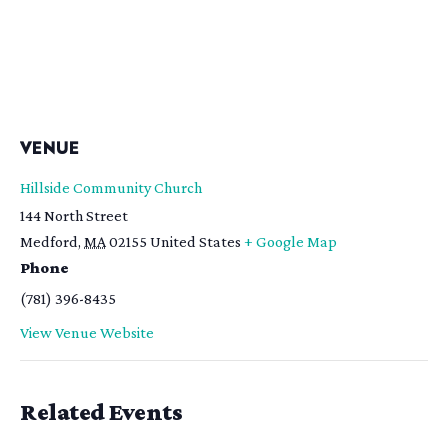
VENUE
Hillside Community Church
144 North Street
Medford
,
MA
02155
United States
+ Google Map
Phone
(781) 396-8435
View Venue Website
Related Events