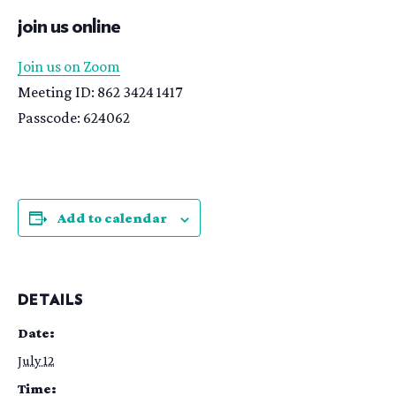
join us online
Join us on Zoom
Meeting ID: 862 3424 1417
Passcode: 624062
Add to calendar
DETAILS
Date:
July 12
Time: