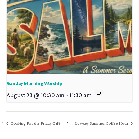
Sunday Morning Worship
August 23 @ 10:30 am
-
11:30 am
Cooking For the Friday Café
Lowkey Summer Coffee Hour