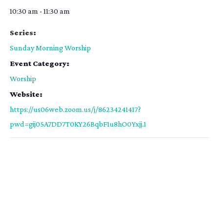
10:30 am - 11:30 am
Series:
Sunday Morning Worship
Event Category:
Worship
Website:
https://us06web.zoom.us/j/86234241417?
pwd=gij05A7DD7T0KY26BqbF1u8hO0Yxjj.1