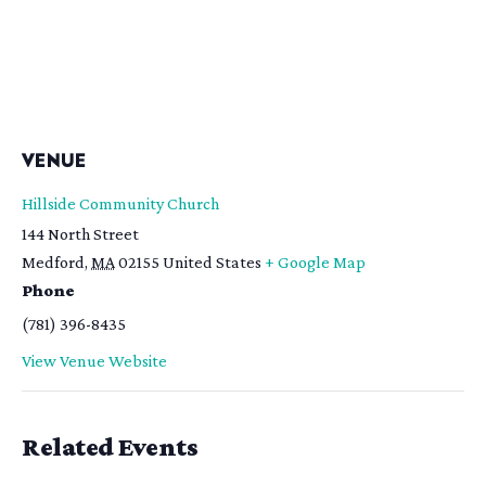
VENUE
Hillside Community Church
144 North Street
Medford
,
MA
02155
United States
+ Google Map
Phone
(781) 396-8435
View Venue Website
Related Events