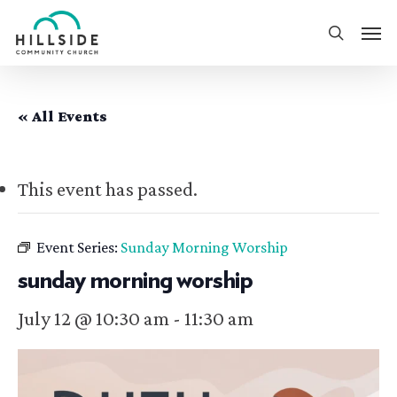
Skip
Men
to
search
main
content
« All Events
This event has passed.
Event Series:
Sunday Morning Worship
sunday morning worship
July 12 @ 10:30 am
-
11:30 am