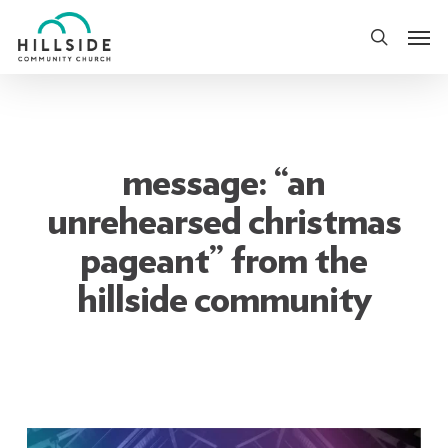
Skip
Men
to
search
main
content
message: “an
unrehearsed christmas
pageant” from the
hillside community