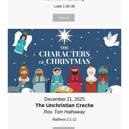
Luke 1:26-38
Watch
December 21, 2025
The Unchristian Creche
Rev. Tom Hathaway
Matthew 2:1-12