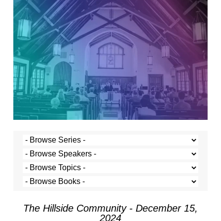
The Hillside Community - December 15,
2024