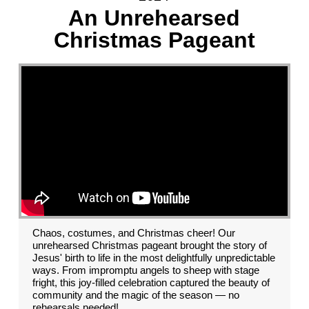
An Unrehearsed
Christmas Pageant
Chaos, costumes, and Christmas cheer! Our
unrehearsed Christmas pageant brought the story of
Jesus' birth to life in the most delightfully unpredictable
ways. From impromptu angels to sheep with stage
fright, this joy-filled celebration captured the beauty of
community and the magic of the season — no
rehearsals needed!