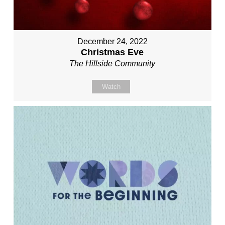
December 24, 2022
Christmas Eve
The Hillside Community
Watch