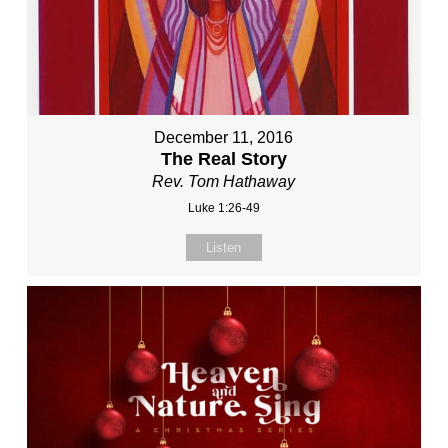
December 11, 2016
The Real Story
Rev. Tom Hathaway
Luke 1:26-49
Listen