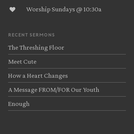
Worship Sundays @ 10:30a
recent sermons
The Threshing Floor
Meet Cute
How a Heart Changes
A Message FROM/FOR Our Youth
Enough