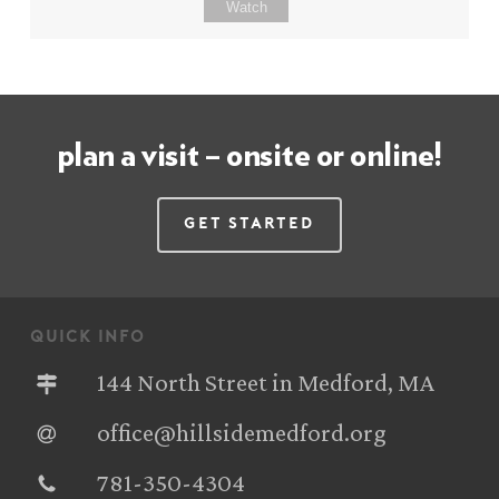
Watch
plan a visit – onsite or online!
Get Started
quick info
144 North Street in Medford, MA
office@hillsidemedford.org
781-350-4304‬