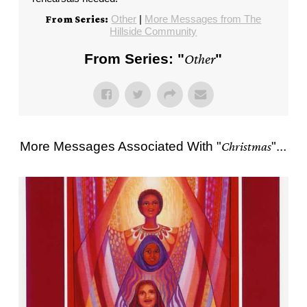
Other
|
More Messages from The
From Series:
Hillside Community
From Series: "
Other
"
More Messages Associated With "
Christmas
"...