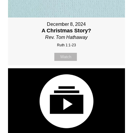
December 8, 2024
A Christmas Story?
Rev. Tom Hathaway
Ruth 1:1-23
Watch