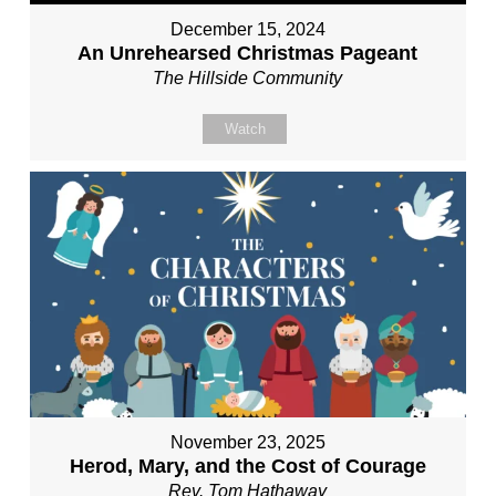
December 15, 2024
An Unrehearsed Christmas Pageant
The Hillside Community
Watch
November 23, 2025
Herod, Mary, and the Cost of Courage
Rev. Tom Hathaway