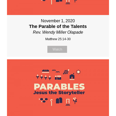
November 1, 2020
The Parable of the Talents
Rev. Wendy Miller Olapade
Matthew 25:14-30
Watch