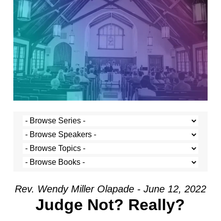
Rev. Wendy Miller Olapade - June 12, 2022
Judge Not? Really?