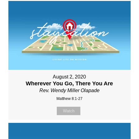
August 2, 2020
Wherever You Go, There You Are
Rev. Wendy Miller Olapade
Matthew 8:1-27
Watch