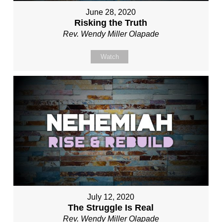
June 28, 2020
Risking the Truth
Rev. Wendy Miller Olapade
Watch
July 12, 2020
The Struggle Is Real
Rev. Wendy Miller Olapade