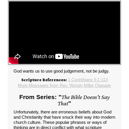
God wants us to use good judgement, not be judgy.
1 Corinthians 5:1-113
Scripture References:
More Messages from Rev. Wendy Miller Olapade
From Series: "
The Bible Doesn't Say
That
"
Unfortunately, there are erroneous beliefs about God
and Christianity that have snuck their way into modern
church culture. These popular phrases or ways of
thinking are in direct conflict with what scripture