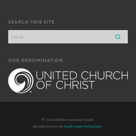
search this site
our denomination
© 2026 Hillside Community Church.
Site built with love by
Small Steeple Web Builders
.