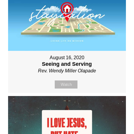
August 16, 2020
Seeing and Serving
Rev. Wendy Miller Olapade
Watch