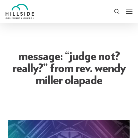
Skip
Men
to
search
main
content
message: “judge not?
really?” from rev. wendy
miller olapade