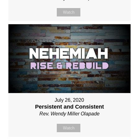
Watch
July 26, 2020
Persistent and Consistent
Rev. Wendy Miller Olapade
Watch