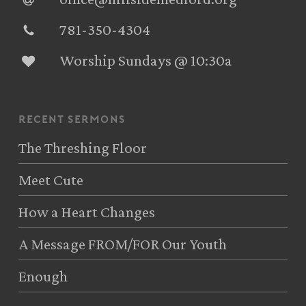
781-350-4304‬
Worship Sundays @ 10:30a
recent sermons
The Threshing Floor
Meet Cute
How a Heart Changes
A Message FROM/FOR Our Youth
Enough