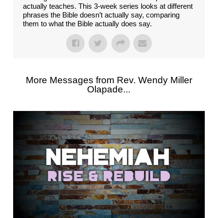
actually teaches. This 3-week series looks at different
phrases the Bible doesn’t actually say, comparing
them to what the Bible actually does say.
More Messages from Rev. Wendy Miller
Olapade...