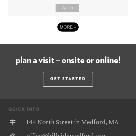
Watch
MORE
»
plan a visit – onsite or online!
Get Started
quick info
144 North Street in Medford, MA
office@hillsidemedford.org