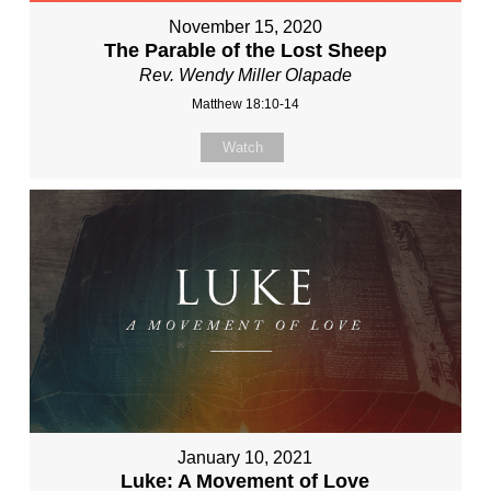
November 15, 2020
The Parable of the Lost Sheep
Rev. Wendy Miller Olapade
Matthew 18:10-14
Watch
January 10, 2021
Luke: A Movement of Love