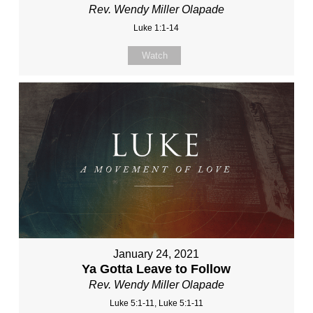
Rev. Wendy Miller Olapade
Luke 1:1-14
Watch
January 24, 2021
Ya Gotta Leave to Follow
Rev. Wendy Miller Olapade
Luke 5:1-11, Luke 5:1-11