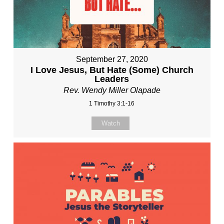
September 27, 2020
I Love Jesus, But Hate (Some) Church
Leaders
Rev. Wendy Miller Olapade
1 Timothy 3:1-16
Watch