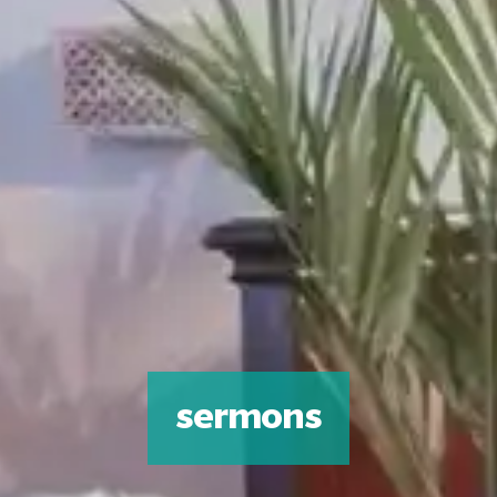
sermons