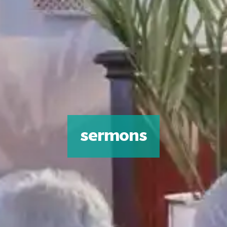
sermons