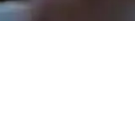
Rev. Tom Hathaway - July 7, 2024
Every Voice Matters