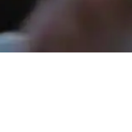
Rev. Tom Hathaway - August 31, 2025
The Yes That Costs a No