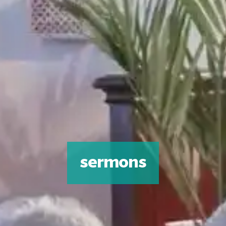
sermons