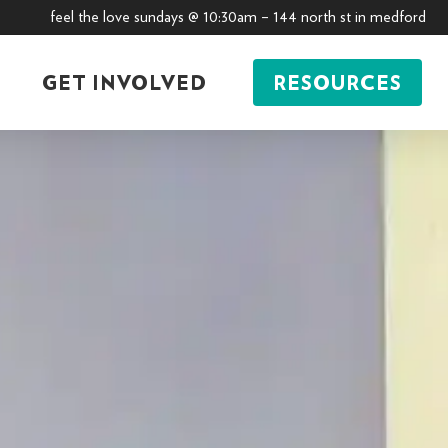
feel the love sundays @ 10:30am – 144 north st in medford
GET INVOLVED
RESOURCES