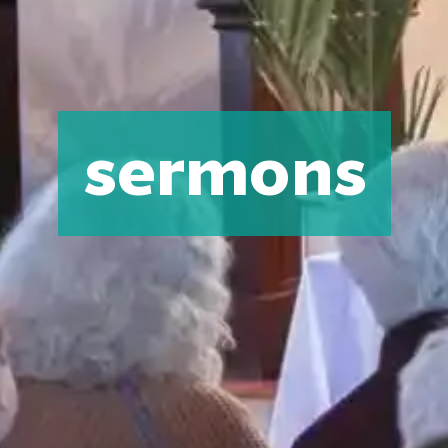
sermons