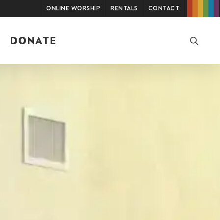
Online Worship
Rentals
Contact
searc
DONATE