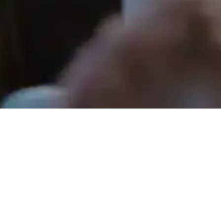
Rev. Tom Hathaway - June 21, 2026
How a Heart Changes