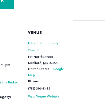
ER
S
VENUE
Hillside Community
Church
144 North Street
Medford
,
MA
02155
8:30 pm
United States
+ Google
Map
Phone
r the Friday
(781) 396-8435
View Venue Website
tegory: