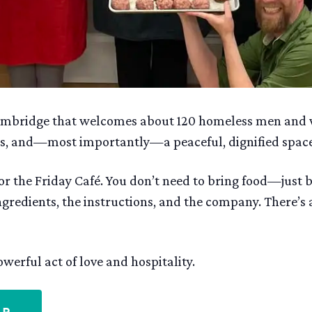
 Cambridge that welcomes about 120 homeless men and
rces, and—most importantly—a peaceful, dignified spac
r the Friday Café. You don’t need to bring food—just 
ingredients, the instructions, and the company. There’s
werful act of love and hospitality.