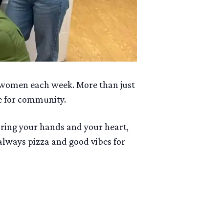
 women each week. More than just
e for community.
bring your hands and your heart,
 always pizza and good vibes for