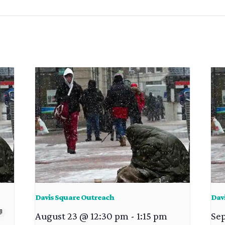
Davis Square Outreach
Dav
August 23 @ 12:30 pm
-
1:15 pm
Se