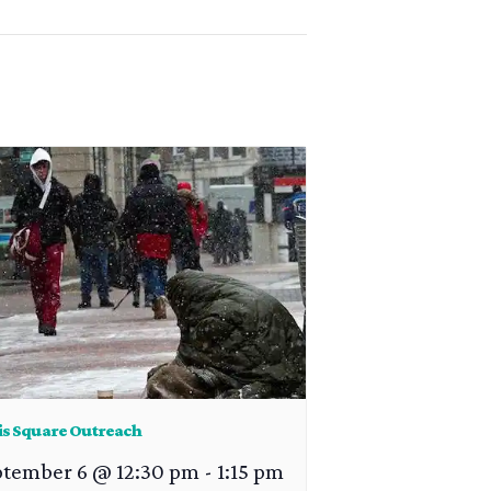
is Square Outreach
ptember 6 @ 12:30 pm
-
1:15 pm