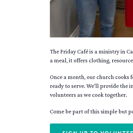
The Friday Café is a ministry in
a meal, it offers clothing, resou
Once a month, our church cooks fo
ready to serve. We’ll provide the 
volunteers as we cook together.
Come be part of this simple but po