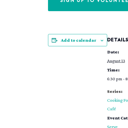
SIGN UP TO VOLUNTE
Add to calendar
DETAIL
Date:
August 13
Time:
6:30 pm - 
Series:
Cooking Fo
Café
Event Ca
Serve