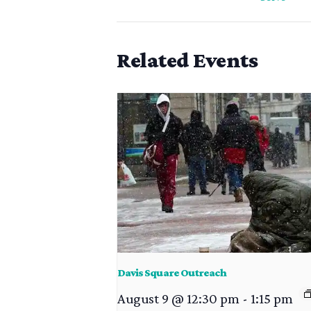
Related Events
Davis Square Outreach
August 9 @ 12:30 pm
-
1:15 pm