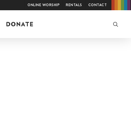
Online Worship
Rentals
Contact
searc
DONATE