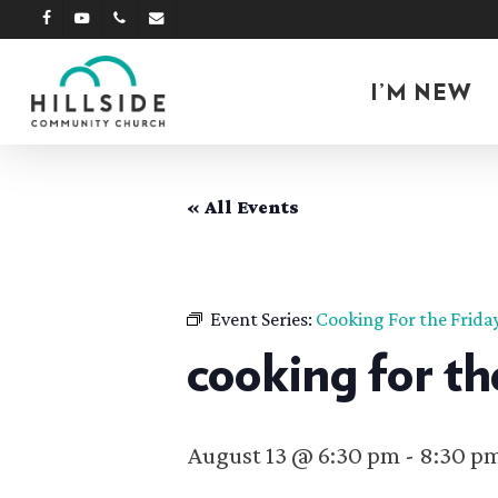
Skip
facebook
youtube
phone
email
to
main
I’M NEW
content
« All Events
Event Series:
Cooking For the Frida
cooking for th
August 13 @ 6:30 pm
-
8:30 p