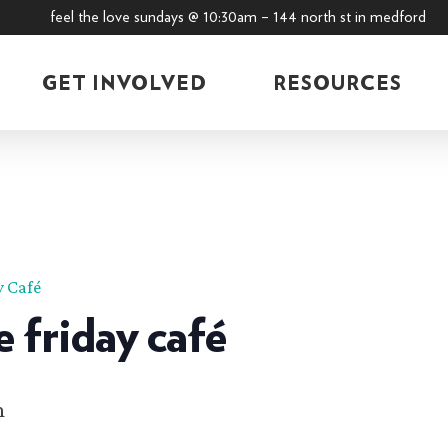
feel the love sundays @ 10:30am – 144 north st in medford
GET INVOLVED
RESOURCES
y Café
e friday café
m