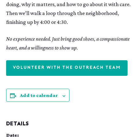
doing, why it matters, and how to go about it with care.
Then we’ll walk a loop through the neighborhood,
finishing up by 4:00 or 4:30.
No experience needed. Just bring good shoes, a compassionate
heart, and a willingness to show up.
VOLUNTEER WITH THE OUTREACH TEAM
Add to calendar
DETAILS
Date: