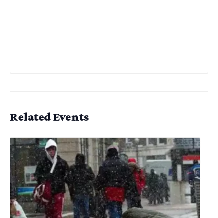
Related Events