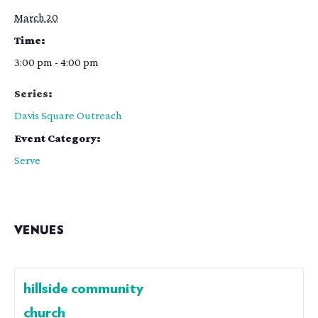
March 20
Time:
3:00 pm - 4:00 pm
Series:
Davis Square Outreach
Event Category:
Serve
VENUES
hillside community
church