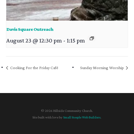
Davis Square Outreach
August 23 @ 12:30 pm
-
1:15 pm
Cooking For the Friday Café
Sunday Morning Worship
© 2026 Hillside Community Church.
Site built with love by
Small Steeple Web Builders
.