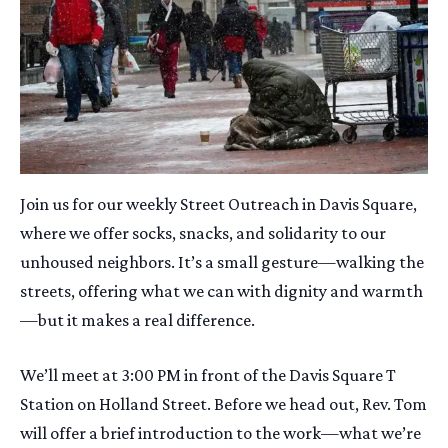
Join us for our weekly Street Outreach in Davis Square,
where we offer socks, snacks, and solidarity to our
unhoused neighbors. It’s a small gesture—walking the
streets, offering what we can with dignity and warmth
—but it makes a real difference.
We’ll meet at 3:00 PM in front of the Davis Square T
Station on Holland Street. Before we head out, Rev. Tom
will offer a brief introduction to the work—what we’re