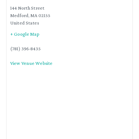
144 North Street
Medford
,
MA
02155
United States
+ Google Map
(781) 396-8435
View Venue Website