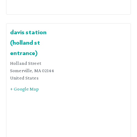
davis station
(holland st
entrance)
Holland Street
Somerville
,
MA
02144
United States
+ Google Map