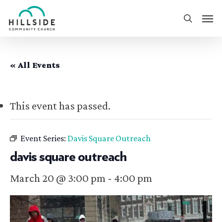
Skip
Men
to
search
main
content
« All Events
This event has passed.
Event Series:
Davis Square Outreach
davis square outreach
March 20 @ 3:00 pm
-
4:00 pm