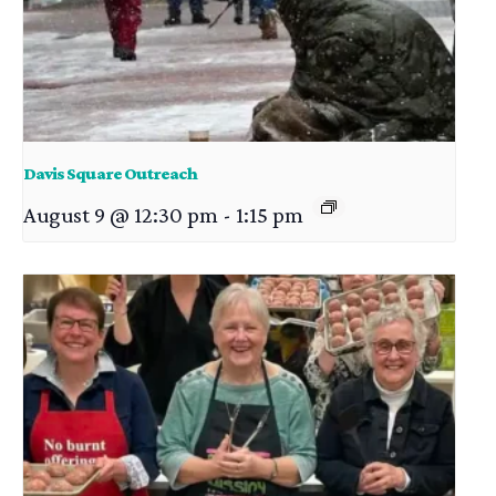
Davis Square Outreach
August 9 @ 12:30 pm
-
1:15 pm