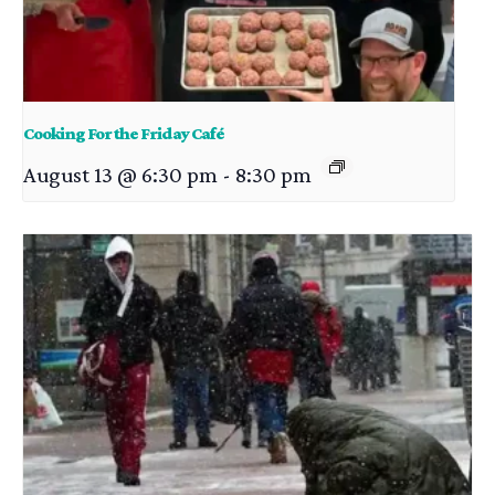
Cooking For the Friday Café
August 13 @ 6:30 pm
-
8:30 pm