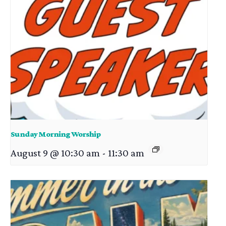
Sunday Morning Worship
August 9 @ 10:30 am
-
11:30 am