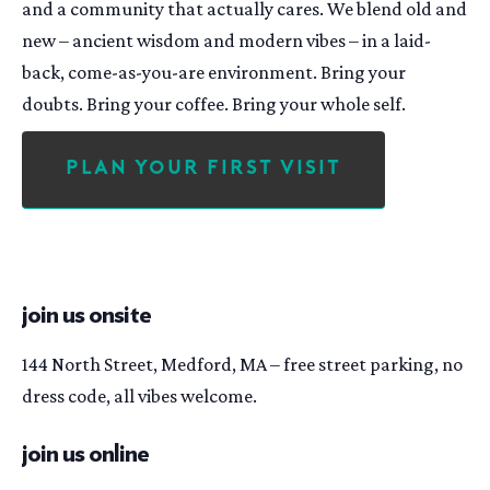
and a community that actually cares. We blend old and
new – ancient wisdom and modern vibes – in a laid-
back, come-as-you-are environment. Bring your
doubts. Bring your coffee. Bring your whole self.
Plan Your First Visit
join us onsite
144 North Street, Medford, MA – free street parking, no
dress code, all vibes welcome.
join us online