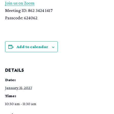
Join us on Zoom
Meeting ID: 862 3424 1417
Passcode: 624062
Add to calendar
DETAILS
Date:
January 31, 2027
Time:
10:30 am - 11:30 am