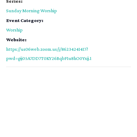
Series:
Sunday Morning Worship
Event Category:
Worship
Website:
https://us06web.zoom.us/j/86234241417?
pwd=gij05A7DD7T0KY26BqbF1u8hO0Yxjj.1