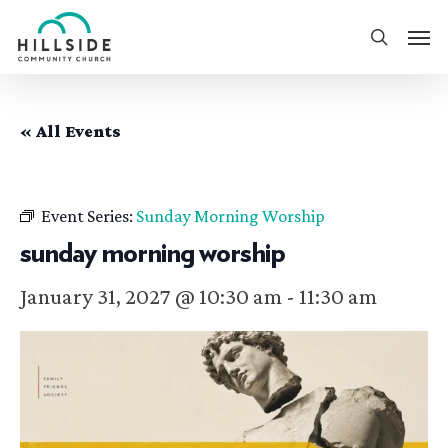
Skip
Men
to
search
main
content
« All Events
Event Series:
Sunday Morning Worship
sunday morning worship
January 31, 2027 @ 10:30 am
-
11:30 am