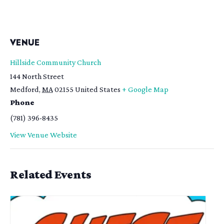
VENUE
Hillside Community Church
144 North Street
Medford
,
MA
02155
United States
+ Google Map
Phone
(781) 396-8435
View Venue Website
Related Events