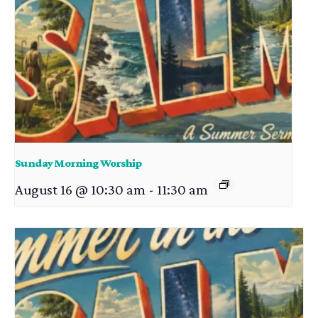
Sunday Morning Worship
August 16 @ 10:30 am
-
11:30 am