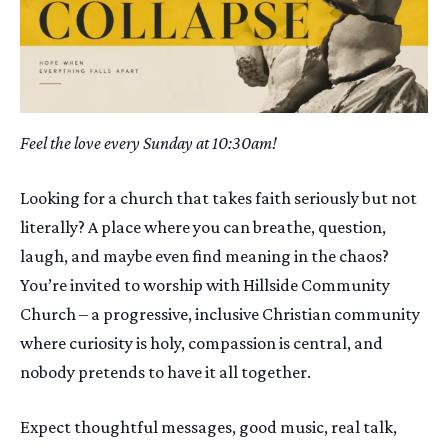
Feel the love every Sunday at 10:30am!
Looking for a church that takes faith seriously but not
literally? A place where you can breathe, question,
laugh, and maybe even find meaning in the chaos?
You’re invited to worship with Hillside Community
Church – a progressive, inclusive Christian community
where curiosity is holy, compassion is central, and
nobody pretends to have it all together.
Expect thoughtful messages, good music, real talk,