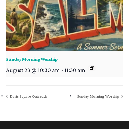
Sunday Morning Worship
August 23 @ 10:30 am
-
11:30 am
Davis Square Outreach
Sunday Morning Worship