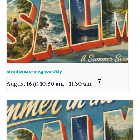
Sunday Morning Worship
August 16 @ 10:30 am
-
11:30 am