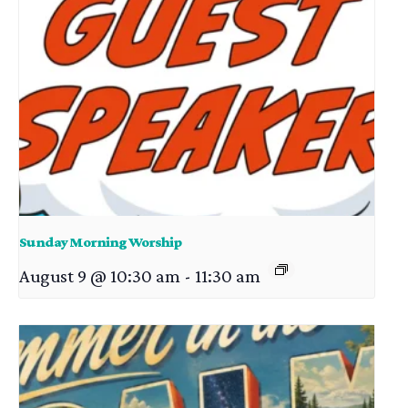
Sunday Morning Worship
August 9 @ 10:30 am
-
11:30 am