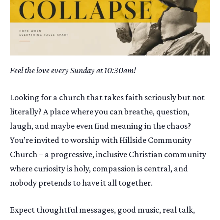
Feel the love every Sunday at 10:30am!
Looking for a church that takes faith seriously but not
literally? A place where you can breathe, question,
laugh, and maybe even find meaning in the chaos?
You’re invited to worship with Hillside Community
Church – a progressive, inclusive Christian community
where curiosity is holy, compassion is central, and
nobody pretends to have it all together.
Expect thoughtful messages, good music, real talk,