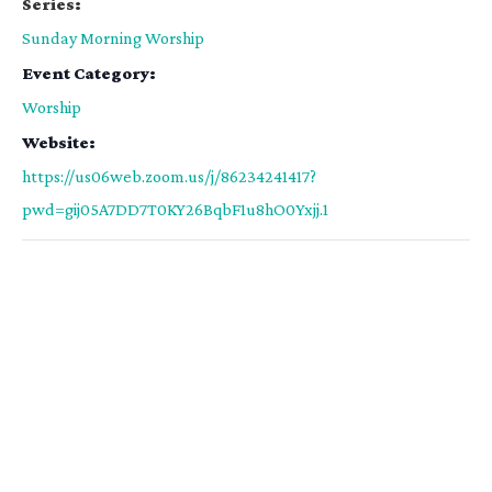
Series:
Sunday Morning Worship
Event Category:
Worship
Website:
https://us06web.zoom.us/j/86234241417?
pwd=gij05A7DD7T0KY26BqbF1u8hO0Yxjj.1