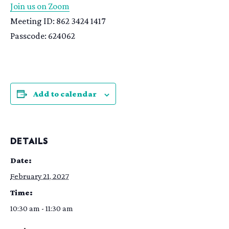
Join us on Zoom
Meeting ID: 862 3424 1417
Passcode: 624062
Add to calendar
DETAILS
Date:
February 21, 2027
Time:
10:30 am - 11:30 am