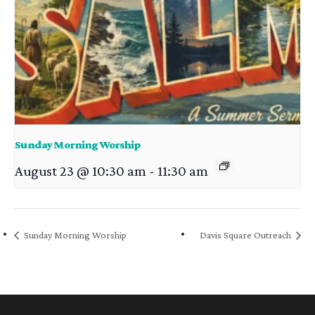
Sunday Morning Worship
August 23 @ 10:30 am
-
11:30 am
Sunday Morning Worship
Davis Square Outreach