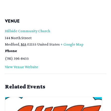
VENUE
Hillside Community Church
144 North Street
Medford
,
MA
02155
United States
+ Google Map
Phone
(781) 396-8435
View Venue Website
Related Events