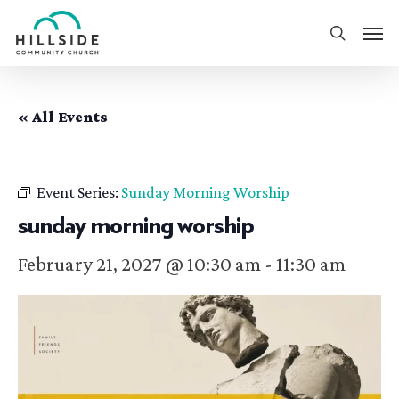
Skip
Men
to
search
main
content
« All Events
Event Series:
Sunday Morning Worship
sunday morning worship
February 21, 2027 @ 10:30 am
-
11:30 am