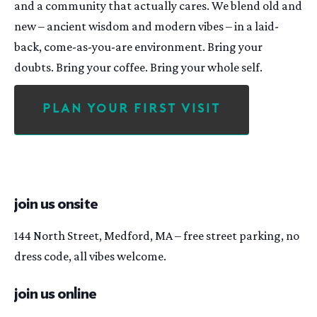
and a community that actually cares. We blend old and
new – ancient wisdom and modern vibes – in a laid-
back, come-as-you-are environment. Bring your
doubts. Bring your coffee. Bring your whole self.
Plan Your First Visit
join us onsite
144 North Street, Medford, MA – free street parking, no
dress code, all vibes welcome.
join us online