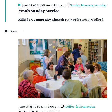
Featured
June 14 @ 10:30 am
-
11:30 am
Sunday Morning Worship
Youth Sunday Service
Hillside Community Church
144 North Street, Medford
11:30 am
June 14 @ 11:30 am
-
1:00 pm
Coffee & Connection