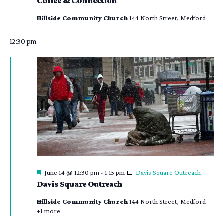
Coffee & Connection
Hillside Community Church
144 North Street, Medford
12:30 pm
Featured
June 14 @ 12:30 pm
-
1:15 pm
Davis Square Outreach
Davis Square Outreach
Hillside Community Church
144 North Street, Medford
+1 more