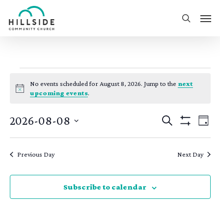
Skip
Men
to
search
main
content
events
No events scheduled for August 8, 2026. Jump to the
next
for
Notice
upcoming events
.
august
events
eve
2026-08-08
Search
Day
8,
Show
vie
search
Select
Filters
nav
2026
date.
and
Previous Day
Next Day
views
navigatio
Subscribe to calendar