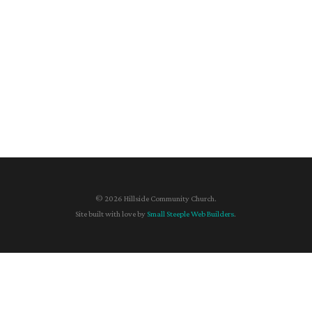
© 2026 Hillside Community Church.
Site built with love by
Small Steeple Web Builders
.