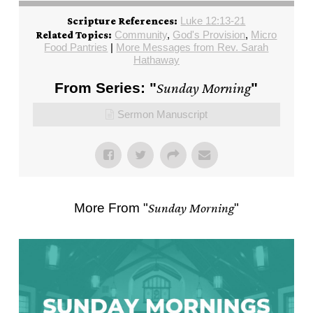
Luke 12:13-21
Scripture References:
Community
,
God's Provision
,
Micro
Related Topics:
Food Pantries
|
More Messages from Rev. Sarah
Hathaway
From Series: "
Sunday Morning
"
Sermon Manuscript
More From "
Sunday Morning
"