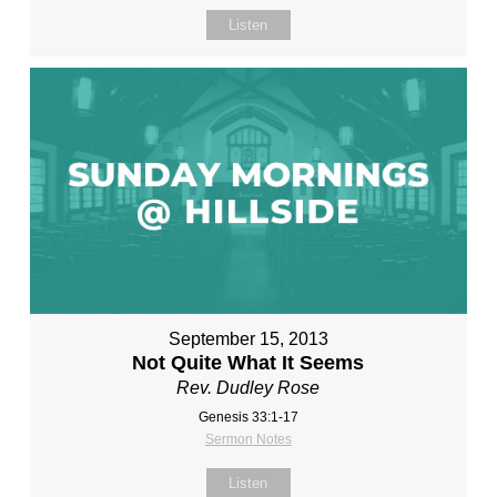
Listen
September 15, 2013
Not Quite What It Seems
Rev. Dudley Rose
Genesis 33:1-17
Sermon Notes
Listen