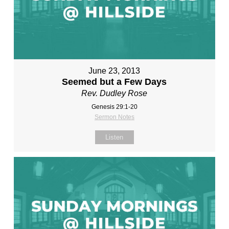
June 23, 2013
Seemed but a Few Days
Rev. Dudley Rose
Genesis 29:1-20
Sermon Notes
Listen