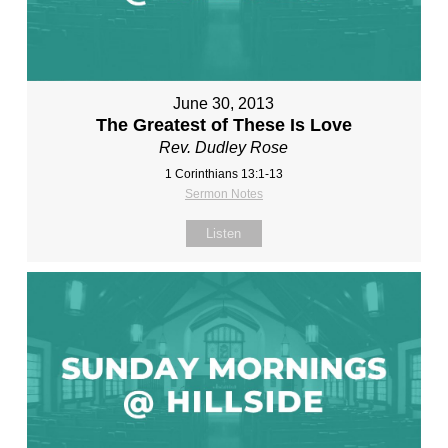
June 30, 2013
The Greatest of These Is Love
Rev. Dudley Rose
1 Corinthians 13:1-13
Sermon Notes
Listen