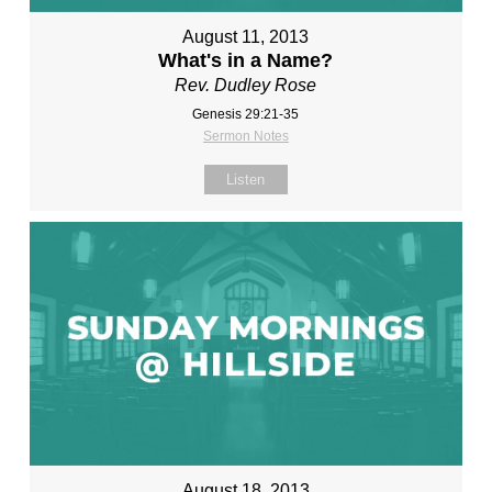
August 11, 2013
What's in a Name?
Rev. Dudley Rose
Genesis 29:21-35
Sermon Notes
Listen
August 18, 2013