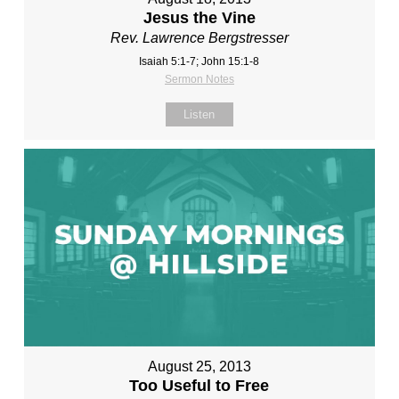
Jesus the Vine
Rev. Lawrence Bergstresser
Isaiah 5:1-7; John 15:1-8
Sermon Notes
Listen
August 25, 2013
Too Useful to Free