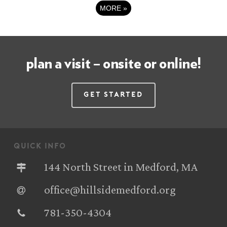
MORE
»
plan a visit – onsite or online!
Get Started
quick info
144 North Street in Medford, MA
office@hillsidemedford.org
781-350-4304‬