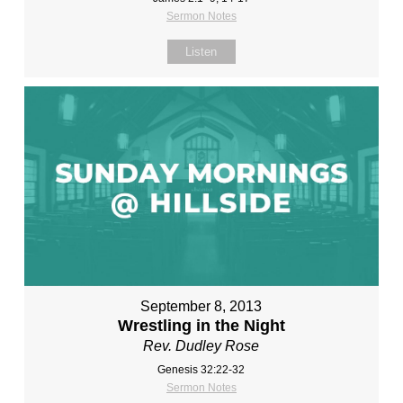
Sermon Notes
Listen
September 8, 2013
Wrestling in the Night
Rev. Dudley Rose
Genesis 32:22-32
Sermon Notes