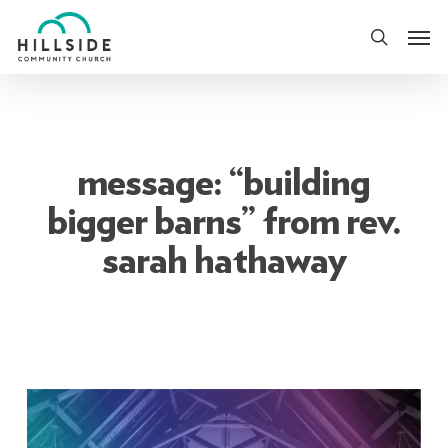
Skip
Men
to
search
main
content
message: “building
bigger barns” from rev.
sarah hathaway