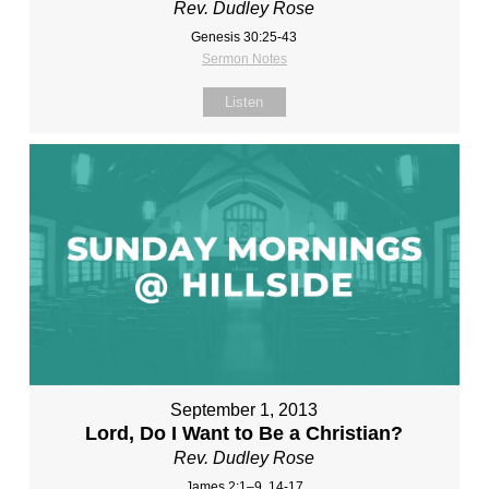
Rev. Dudley Rose
Genesis 30:25-43
Sermon Notes
Listen
September 1, 2013
Lord, Do I Want to Be a Christian?
Rev. Dudley Rose
James 2:1–9, 14-17