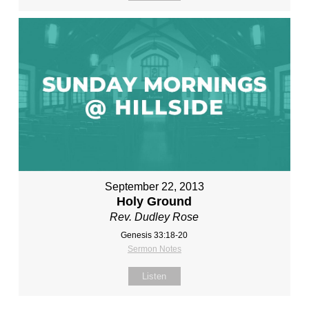
September 22, 2013
Holy Ground
Rev. Dudley Rose
Genesis 33:18-20
Sermon Notes
Listen