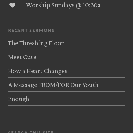
Worship Sundays @ 10:30a
recent sermons
The Threshing Floor
Meet Cute
How a Heart Changes
A Message FROM/FOR Our Youth
Enough