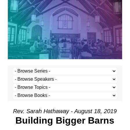
Rev. Sarah Hathaway - August 18, 2019
Building Bigger Barns