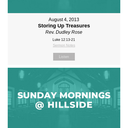
August 4, 2013
Storing Up Treasures
Rev. Dudley Rose
Luke 12:13-21
Sermon Notes
Listen