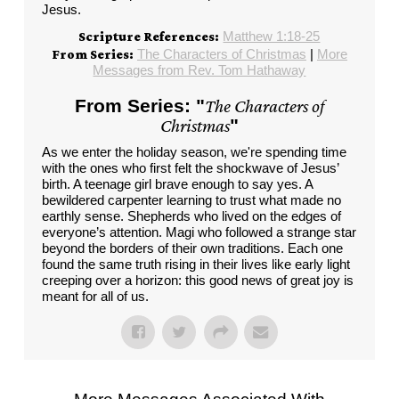
Jesus.
Matthew 1:18-25
Scripture References:
The Characters of Christmas
|
More
From Series:
Messages from Rev. Tom Hathaway
From Series: "
The Characters of
Christmas
"
As we enter the holiday season, we're spending time
with the ones who first felt the shockwave of Jesus’
birth. A teenage girl brave enough to say yes. A
bewildered carpenter learning to trust what made no
earthly sense. Shepherds who lived on the edges of
everyone’s attention. Magi who followed a strange star
beyond the borders of their own traditions. Each one
found the same truth rising in their lives like early light
creeping over a horizon: this good news of great joy is
meant for all of us.