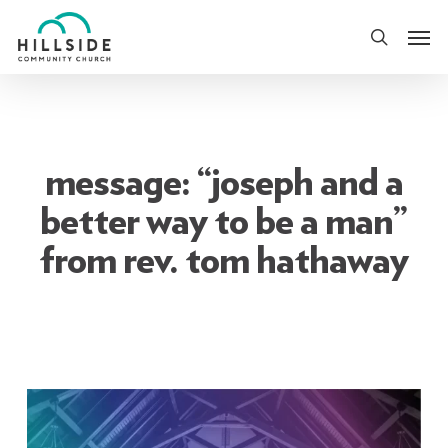
Skip
Men
to
search
main
content
message: “joseph and a
better way to be a man”
from rev. tom hathaway