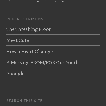
recent sermons
The Threshing Floor
Meet Cute
How a Heart Changes
A Message FROM/FOR Our Youth
Enough
search this site