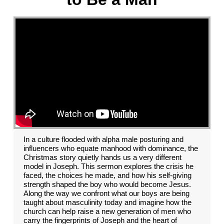
In a culture flooded with alpha male posturing and
influencers who equate manhood with dominance, the
Christmas story quietly hands us a very different
model in Joseph. This sermon explores the crisis he
faced, the choices he made, and how his self-giving
strength shaped the boy who would become Jesus.
Along the way we confront what our boys are being
taught about masculinity today and imagine how the
church can help raise a new generation of men who
carry the fingerprints of Joseph and the heart of