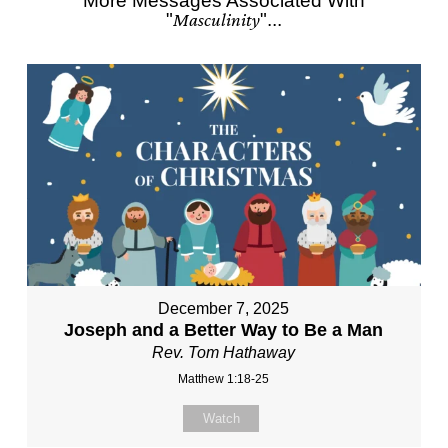
More Messages Associated With
"
Masculinity
"...
December 7, 2025
Joseph and a Better Way to Be a Man
Rev. Tom Hathaway
Matthew 1:18-25
Watch