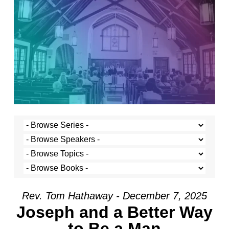
Rev. Tom Hathaway - December 7, 2025
Joseph and a Better Way
to Be a Man