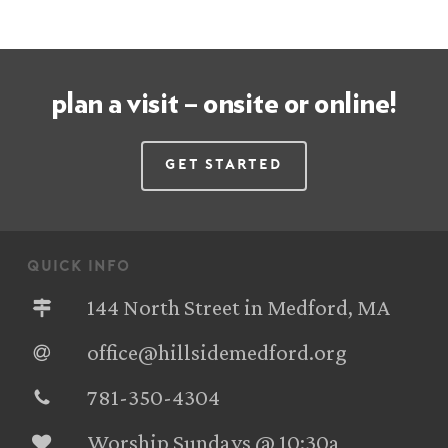
plan a visit – onsite or online!
Get Started
quick info
144 North Street in Medford, MA
office@hillsidemedford.org
781-350-4304‬
Worship Sundays @ 10:30a