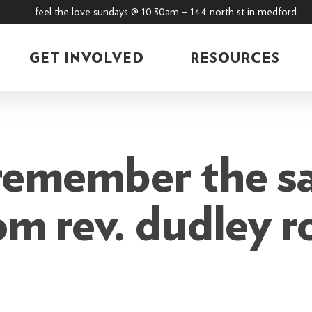
feel the love sundays @ 10:30am – 144 north st in medford
GET INVOLVED
RESOURCES
remember the s
om rev. dudley r