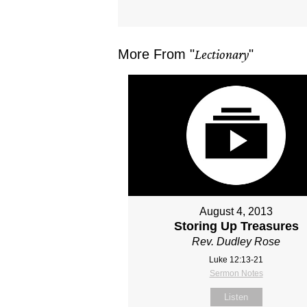
More From "
Lectionary
"
August 4, 2013
Storing Up Treasures
Rev. Dudley Rose
Luke 12:13-21
Sermon Notes
Listen