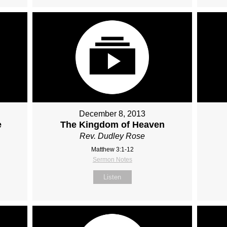
December 8, 2013
e
The Kingdom of Heaven
Rev. Dudley Rose
Matthew 3:1-12
Sermon Notes
Listen