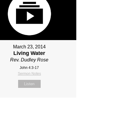
March 23, 2014
Living Water
Rev. Dudley Rose
John 4:3-17
Sermon Notes
Listen