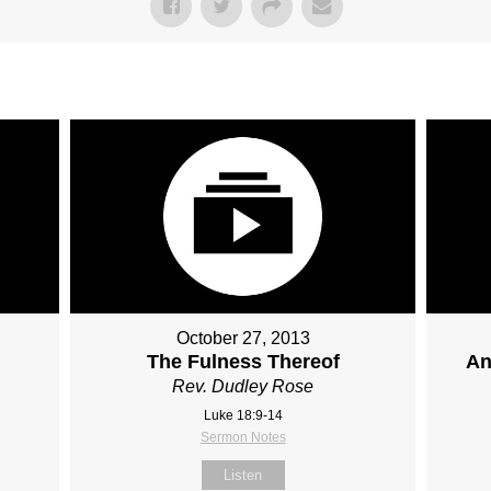
October 27, 2013
The Fulness Thereof
An
Rev. Dudley Rose
Luke 18:9-14
Sermon Notes
Listen