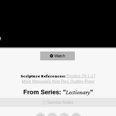
Watch
Scripture References:
Exodus 20:1-17
More Messages from Rev. Dudley Rose
From Series: "
Lectionary
"
Sermon Notes