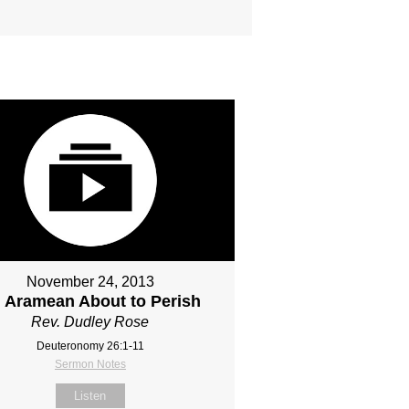
November 24, 2013
 Aramean About to Perish
Rev. Dudley Rose
Deuteronomy 26:1-11
Sermon Notes
Listen