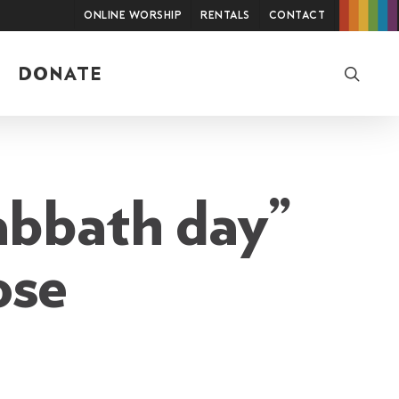
Online Worship
Rentals
Contact
searc
DONATE
abbath day”
ose