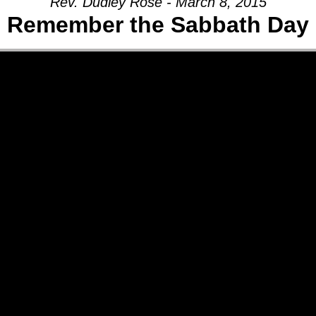
Rev. Dudley Rose - March 8, 2015
Remember the Sabbath Day