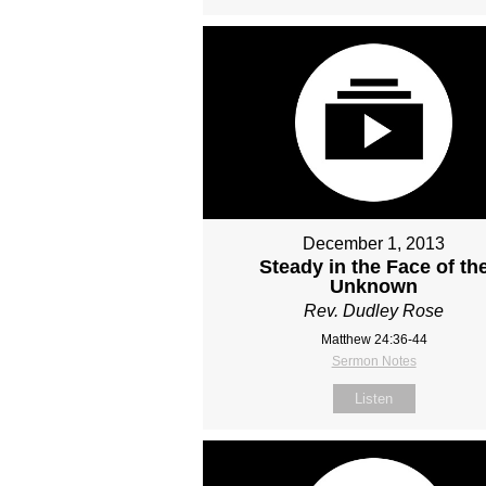
December 1, 2013
Steady in the Face of th
Unknown
Rev. Dudley Rose
Matthew 24:36-44
Sermon Notes
Listen