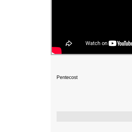
Pentecost