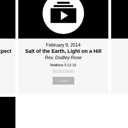
February 9, 2014
xpect
Salt of the Earth, Light on a Hill
Rev. Dudley Rose
Matthew 5:13-16
Sermon Notes
Listen