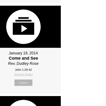
January 19, 2014
Come and See
Rev. Dudley Rose
John 1:29-42
Sermon Notes
Listen