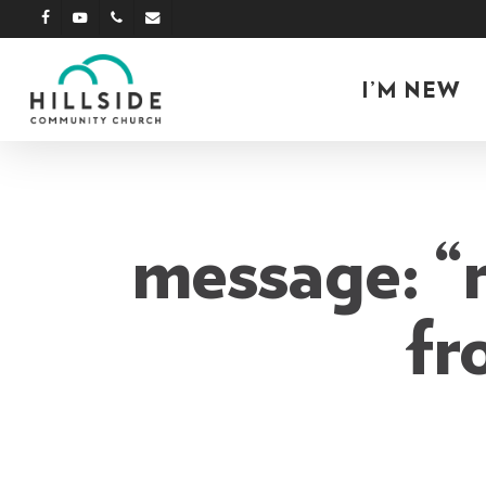
Skip
facebook
youtube
phone
email
to
main
I’M NEW
content
message: “
fr