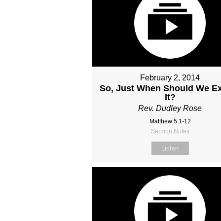
February 2, 2014
So, Just When Should We E
It?
Rev. Dudley Rose
Matthew 5:1-12
Sermon Notes
Listen