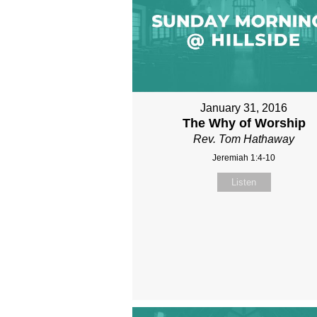
January 31, 2016
The Why of Worship
Rev. Tom Hathaway
Jeremiah 1:4-10
Listen