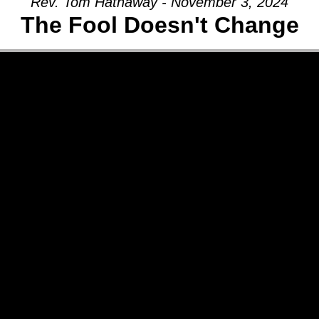
Rev. Tom Hathaway - November 3, 2024
The Fool Doesn't Change