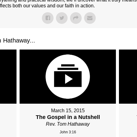
flects both our values and our faith in action.
 Hathaway...
March 15, 2015
The Gospel in a Nutshell
Rev. Tom Hathaway
John 3:16