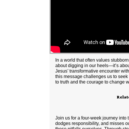
In a world that often values stubbor
about digging in our heels—it’s abou
Jesus’ transformative encounter wit
this message challenges us to seek n
to truth and the courage to change
Relat
Join us for a four-week journey into
dodges responsibility, and misses out
these pitfalls ourselves. Through sto