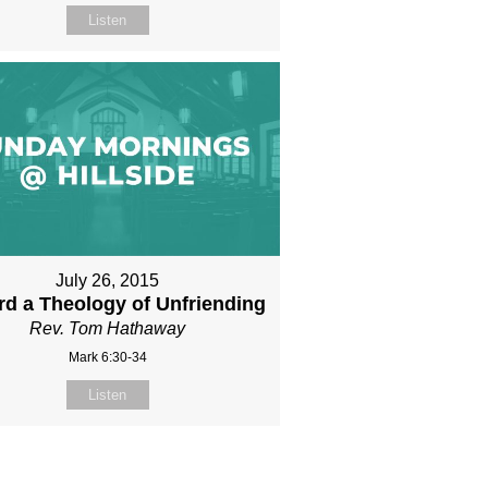
Listen
July 26, 2015
d a Theology of Unfriending
Rev. Tom Hathaway
Mark 6:30-34
Listen