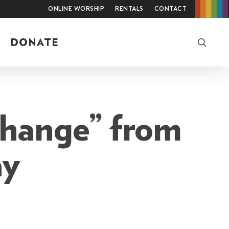
Online Worship
Rentals
Contact
searc
DONATE
change” from
ay