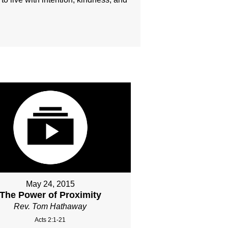
May 24, 2015
The Power of Proximity
Rev. Tom Hathaway
Acts 2:1-21