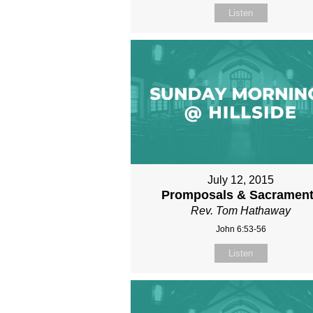
Listen
July 12, 2015
Promposals & Sacramen
Rev. Tom Hathaway
John 6:53-56
Listen