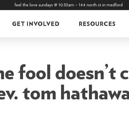
feel the love sundays @ 10:30am – 144 north st in medford
GET INVOLVED
RESOURCES
he fool doesn’t 
ev. tom hathaw