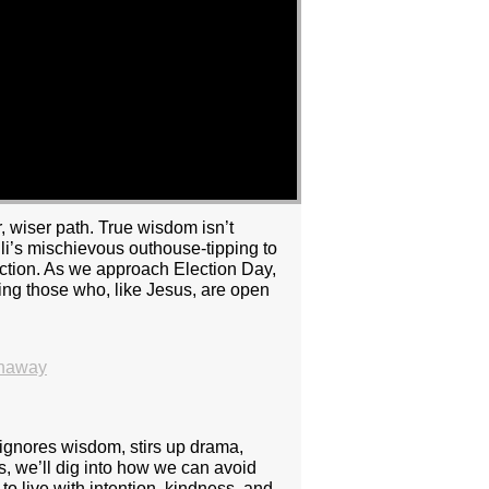
, wiser path. True wisdom isn’t
Eli’s mischievous outhouse-tipping to
action. As we approach Election Day,
ing those who, like Jesus, are open
thaway
 ignores wisdom, stirs up drama,
rs, we’ll dig into how we can avoid
to live with intention, kindness, and