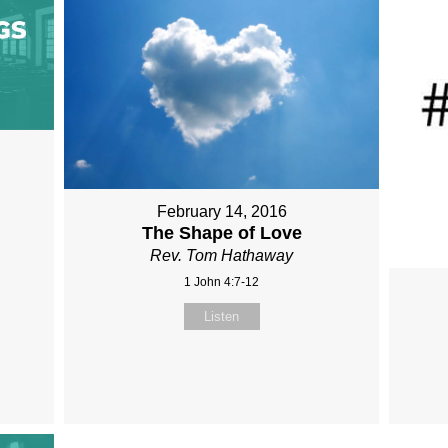
February 14, 2016
The Shape of Love
Rev. Tom Hathaway
1 John 4:7-12
Listen