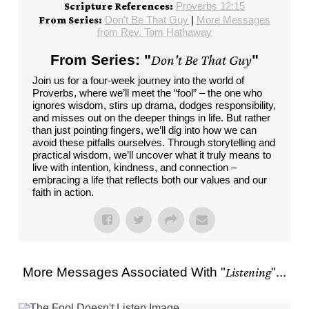
Proverbs 12:15
Scripture References:
Don't Be That Guy
|
More Messages
From Series:
from Rev. Tom Hathaway
From Series: "
Don't Be That Guy
"
Join us for a four-week journey into the world of
Proverbs, where we’ll meet the “fool” – the one who
ignores wisdom, stirs up drama, dodges responsibility,
and misses out on the deeper things in life. But rather
than just pointing fingers, we’ll dig into how we can
avoid these pitfalls ourselves. Through storytelling and
practical wisdom, we’ll uncover what it truly means to
live with intention, kindness, and connection –
embracing a life that reflects both our values and our
faith in action.
More Messages Associated With "
Listening
"...