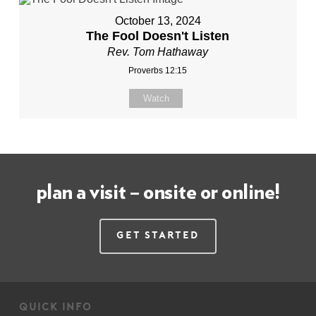
October 13, 2024
The Fool Doesn't Listen
Rev. Tom Hathaway
Proverbs 12:15
Watch
plan a visit – onsite or online!
Get Started
quick info