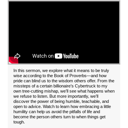
In this sermon, we explore what it means to be truly
wise according to the Book of Proverbs—and how
pride can blind us to the wisdom others offer. From the
missteps of a certain billionaire’s Cybertruck to my
own tree-cutting mishap, we’ll see what happens when
we refuse to listen. But more importantly, we’ll
discover the power of being humble, teachable, and
open to advice. Watch to learn how embracing a little
humility can help us avoid the pitfalls of life and
become the person others turn to when things get
tough.