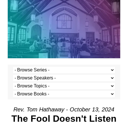
Rev. Tom Hathaway - October 13, 2024
The Fool Doesn't Listen