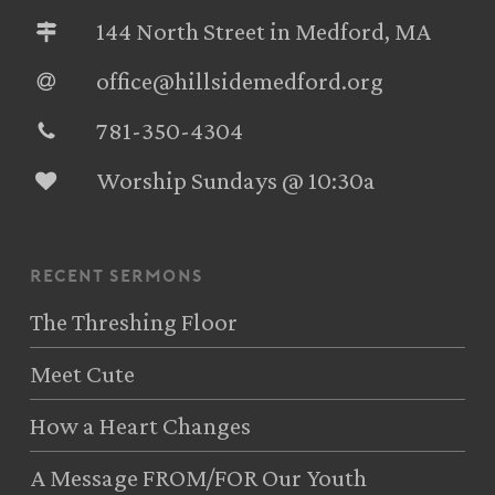
144 North Street in Medford, MA
office@hillsidemedford.org
781-350-4304‬
Worship Sundays @ 10:30a
recent sermons
The Threshing Floor
Meet Cute
How a Heart Changes
A Message FROM/FOR Our Youth