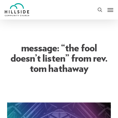
Skip
Men
to
search
main
content
message: “the fool
doesn’t listen” from rev.
tom hathaway