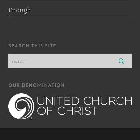
Enough
search this site
our denomination