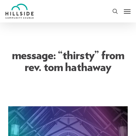
Skip
Men
to
search
main
content
message: “thirsty” from
rev. tom hathaway