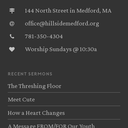
144 North Street in Medford, MA
office@hillsidemedford.org
781-350-4304‬
Worship Sundays @ 10:30a
recent sermons
The Threshing Floor
Meet Cute
How a Heart Changes
A Message FROM/FOR Our Youth