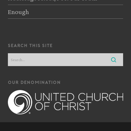
Enough
search this site
our denomination