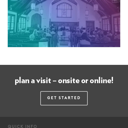
plan a visit – onsite or online!
Get Started
quick info