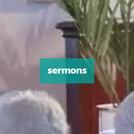
sermons