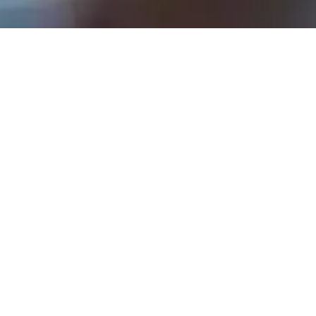
Rev. Tom Hathaway - October 1, 2023
Go With Your Heart