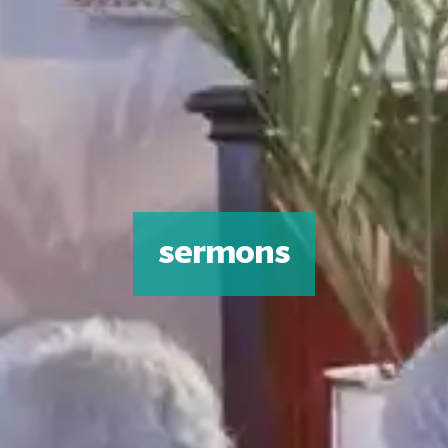
sermons