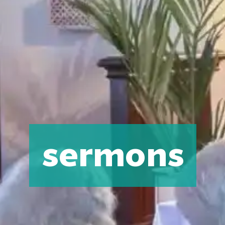
sermons