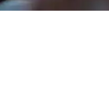
Rev. Tom Hathaway - January 5, 2025
Our Father Who Art In Heave