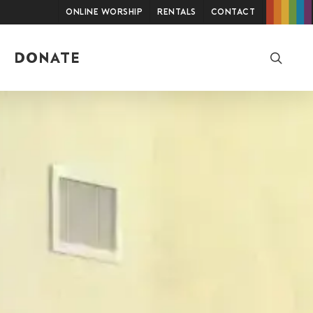
Online Worship
Rentals
Contact
searc
DONATE