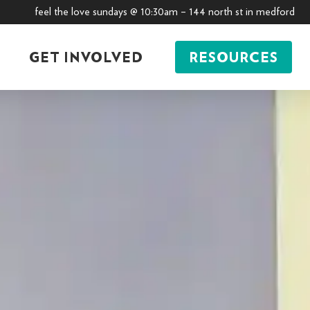
feel the love sundays @ 10:30am – 144 north st in medford
GET INVOLVED
RESOURCES