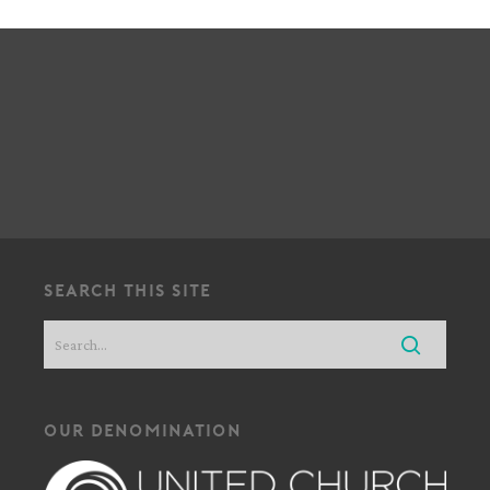
!
search this site
our denomination