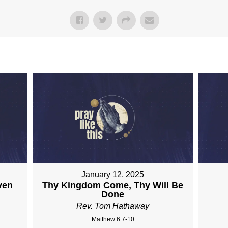
January 12, 2025
ven
Thy Kingdom Come, Thy Will Be
Done
Rev. Tom Hathaway
Matthew 6:7-10