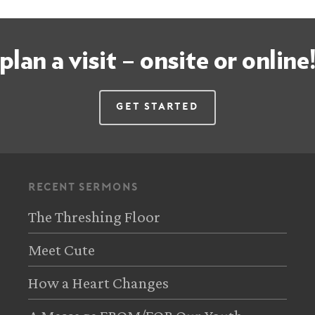
plan a visit – onsite or online
Get Started
recent sermons
The Threshing Floor
Meet Cute
How a Heart Changes