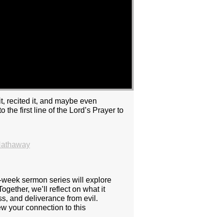
t, recited it, and maybe even
he first line of the Lord’s Prayer to
Hathaway
e-week sermon series will explore
ogether, we’ll reflect on what it
s, and deliverance from evil.
w your connection to this