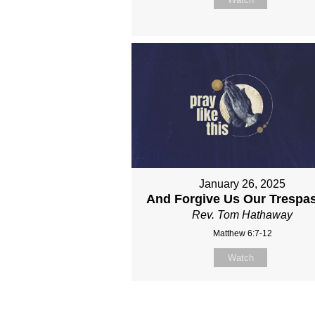
January 26, 2025
And Forgive Us Our Trespa
Rev. Tom Hathaway
Matthew 6:7-12
Watch