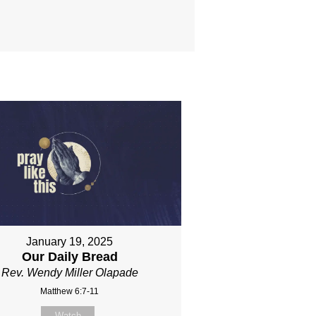
January 19, 2025
Our Daily Bread
Rev. Wendy Miller Olapade
Matthew 6:7-11
Watch