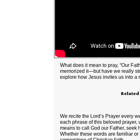
What does it mean to pray, “Our Fath
memorized it—but have we really stop
explore how Jesus invites us into a r
Related
We recite the Lord’s Prayer every w
each phrase of this beloved prayer, un
means to call God our Father, seek h
Whether these words are familiar or 
cornerstone of Christian faith.