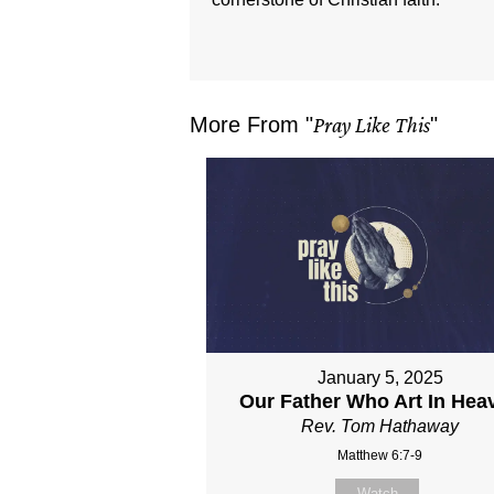
More From "
Pray Like This
"
January 5, 2025
Our Father Who Art In Hea
Rev. Tom Hathaway
Matthew 6:7-9
Watch