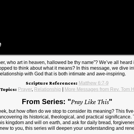
er, who art in heaven, hallowed be thy name”? We’ve all heard i
ped to think about what it means? In this message, we dive into t
elationship with God that is both intimate and awe-inspiring.
Scripture References:
Matthew 6:7-9
 Topics:
Prayer
,
Relationship
|
More Messages from Rev. Tom 
From Series: "
Pray Like This
"
eek, but how often do we stop to consider its meaning? This fiv
covering its historical, theological, and practical significance. T
is kingdom and will on earth, and ask for daily bread, forgivenes
new to you, this series will deepen your understanding and rene