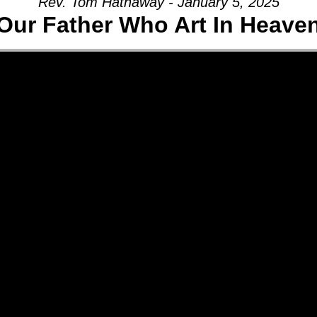
Rev. Tom Hathaway - January 5, 2025
Our Father Who Art In Heave