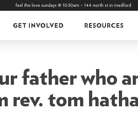
feel the love sundays @ 10:30am – 144 north st in medford
GET INVOLVED
RESOURCES
ur father who ar
m rev. tom hath