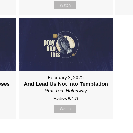
Watch
February 2, 2025
sses
And Lead Us Not Into Temptation
Rev. Tom Hathaway
Matthew 6:7-13
Watch