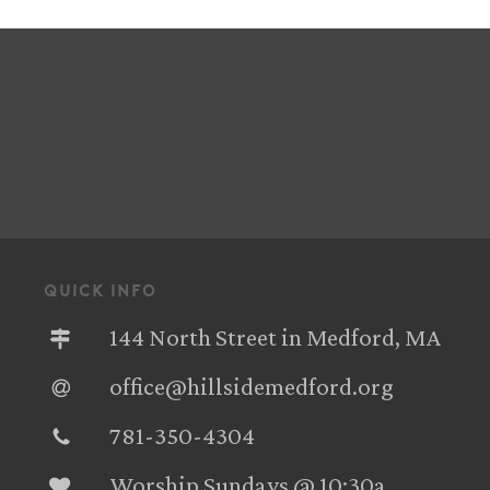
quick info
144 North Street in Medford, MA
office@hillsidemedford.org
781-350-4304‬
Worship Sundays @ 10:30a