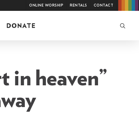
Online Worship
Rentals
Contact
searc
DONATE
t in heaven”
away