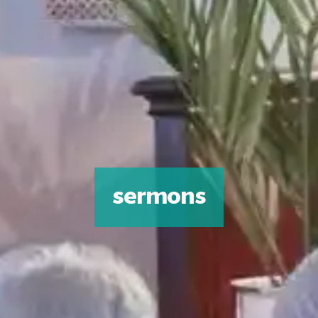
sermons