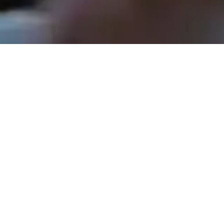
Rev. Tom Hathaway - November 30, 2025
The Shepherds