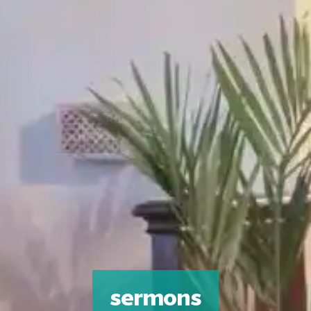
sermons