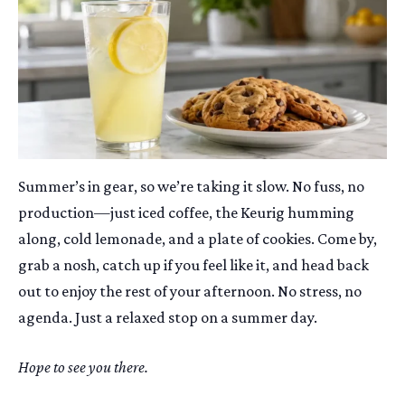
Summer’s in gear, so we’re taking it slow. No fuss, no
production—just iced coffee, the Keurig humming
along, cold lemonade, and a plate of cookies. Come by,
grab a nosh, catch up if you feel like it, and head back
out to enjoy the rest of your afternoon. No stress, no
agenda. Just a relaxed stop on a summer day.
Hope to see you there.