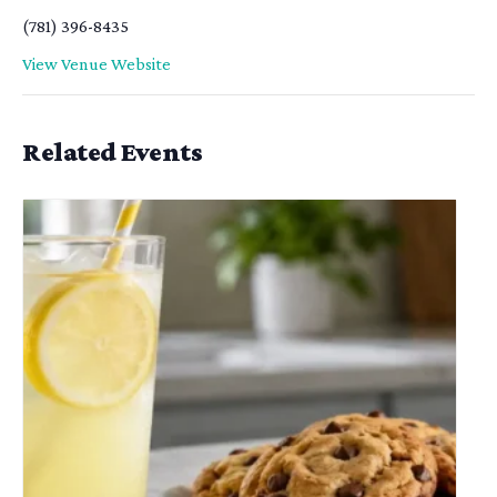
(781) 396-8435
View Venue Website
Related Events