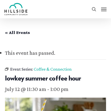
Skip
Men
to
search
main
content
« All Events
This event has passed.
Event Series:
Coffee & Connection
lowkey summer coffee hour
July 12 @ 11:30 am
-
1:00 pm