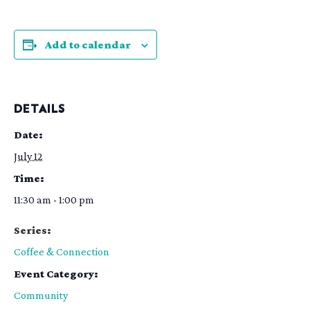
Add to calendar
DETAILS
Date:
July 12
Time:
11:30 am - 1:00 pm
Series:
Coffee & Connection
Event Category:
Community