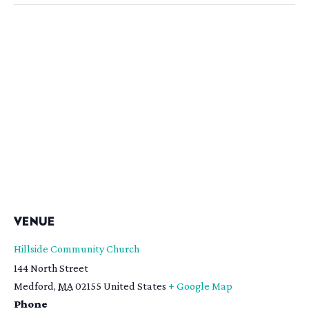
VENUE
Hillside Community Church
144 North Street
Medford
,
MA
02155
United States
+ Google Map
Phone