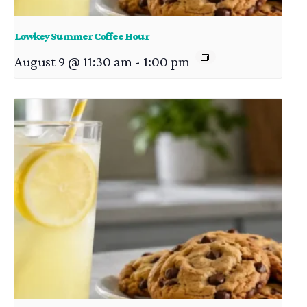
Lowkey Summer Coffee Hour
August 9 @ 11:30 am
-
1:00 pm