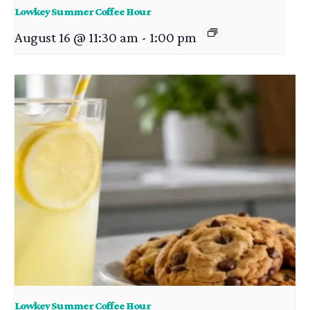
Lowkey Summer Coffee Hour
August 16 @ 11:30 am
-
1:00 pm
Lowkey Summer Coffee Hour