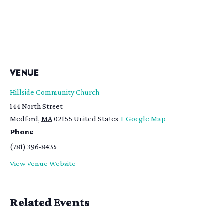
VENUE
Hillside Community Church
144 North Street
Medford
,
MA
02155
United States
+ Google Map
Phone
(781) 396-8435
View Venue Website
Related Events