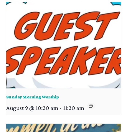
Sunday Morning Worship
August 9 @ 10:30 am
-
11:30 am