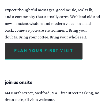
Expect thoughtful messages, good music, real talk,
and a community that actually cares. We blend old and
new – ancient wisdom and modern vibes – in a laid-
back, come-as-you-are environment. Bring your
doubts. Bring your coffee. Bring your whole self.
Plan Your First Visit
join us onsite
144 North Street, Medford, MA – free street parking, no
dress code, all vibes welcome.