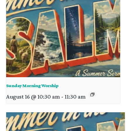
Sunday Morning Worship
August 16 @ 10:30 am
-
11:30 am