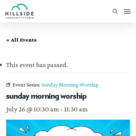
Skip
Men
to
search
main
content
« All Events
This event has passed.
Event Series:
Sunday Morning Worship
sunday morning worship
July 26 @ 10:30 am
-
11:30 am