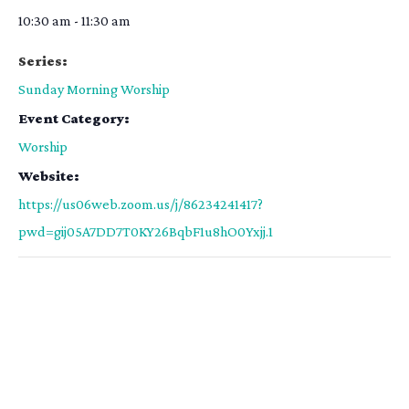
10:30 am - 11:30 am
Series:
Sunday Morning Worship
Event Category:
Worship
Website:
https://us06web.zoom.us/j/86234241417?
pwd=gij05A7DD7T0KY26BqbF1u8hO0Yxjj.1