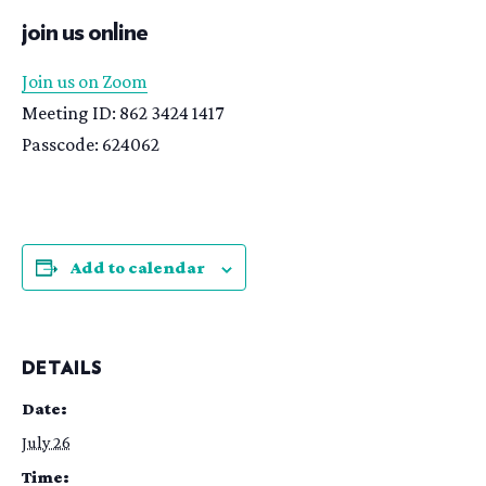
join us online
Join us on Zoom
Meeting ID: 862 3424 1417
Passcode: 624062
Add to calendar
DETAILS
Date:
July 26
Time: