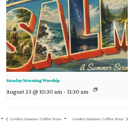
Sunday Morning Worship
August 23 @ 10:30 am
-
11:30 am
Lowkey Summer Coffee Hour
Lowkey Summer Coffee Hour