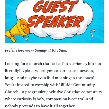
Feel the love every Sunday at 10:30am!
Looking for a church that takes faith seriously but not
literally? A place where you can breathe, question,
laugh, and maybe even find meaning in the chaos?
You’re invited to worship with Hillside Community
Church – a progressive, inclusive Christian community
where curiosity is holy, compassion is central, and
nobody pretends to have it all together.