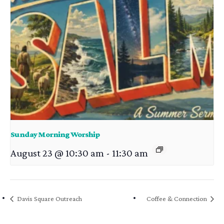
Sunday Morning Worship
August 23 @ 10:30 am
-
11:30 am
Davis Square Outreach
Coffee & Connection