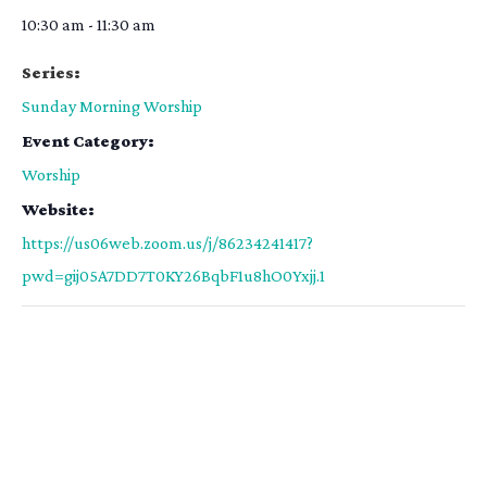
10:30 am - 11:30 am
Series:
Sunday Morning Worship
Event Category:
Worship
Website:
https://us06web.zoom.us/j/86234241417?
pwd=gij05A7DD7T0KY26BqbF1u8hO0Yxjj.1