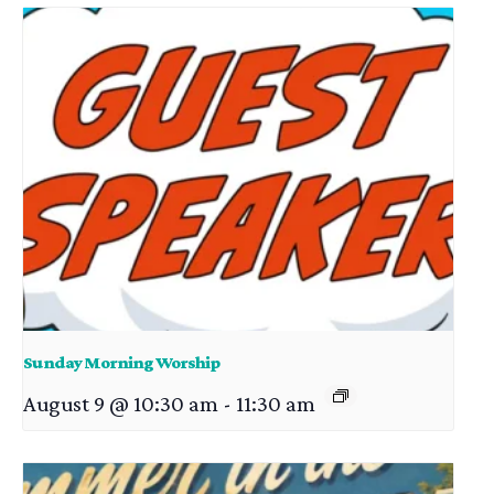
Sunday Morning Worship
August 9 @ 10:30 am
-
11:30 am