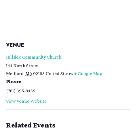
VENUE
Hillside Community Church
144 North Street
Medford
,
MA
02155
United States
+ Google Map
Phone
(781) 396-8435
View Venue Website
Related Events