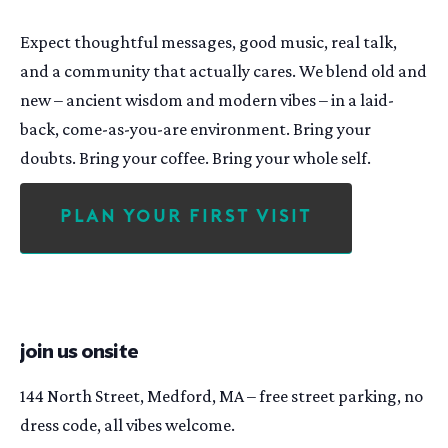
Expect thoughtful messages, good music, real talk,
and a community that actually cares. We blend old and
new – ancient wisdom and modern vibes – in a laid-
back, come-as-you-are environment. Bring your
doubts. Bring your coffee. Bring your whole self.
Plan Your First Visit
join us onsite
144 North Street, Medford, MA – free street parking, no
dress code, all vibes welcome.