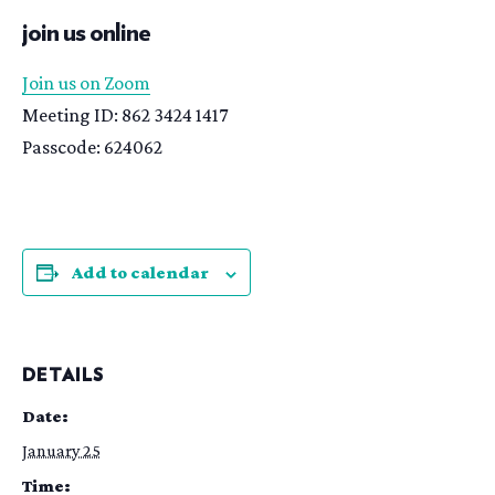
join us online
Join us on Zoom
Meeting ID: 862 3424 1417
Passcode: 624062
Add to calendar
DETAILS
Date:
January 25
Time: