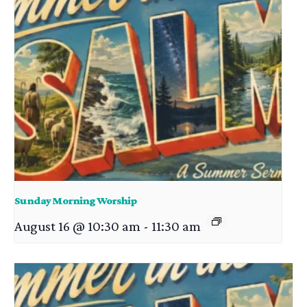
Sunday Morning Worship
August 16 @ 10:30 am
-
11:30 am