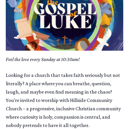
Feel the love every Sunday at 10:30am!
Looking for a church that takes faith seriously but not
literally? A place where you can breathe, question,
laugh, and maybe even find meaning in the chaos?
You’re invited to worship with Hillside Community
Church – a progressive, inclusive Christian community
where curiosity is holy, compassion is central, and
nobody pretends to have it all together.