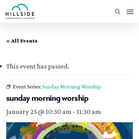
Skip
Men
to
search
main
content
« All Events
This event has passed.
Event Series:
Sunday Morning Worship
sunday morning worship
January 25 @ 10:30 am
-
11:30 am