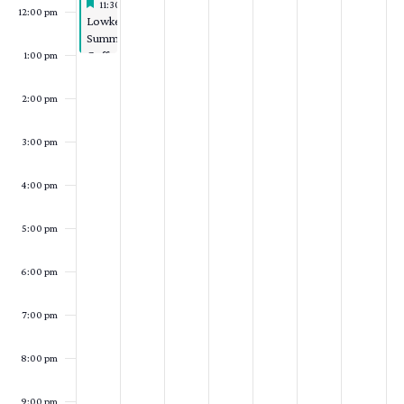
Featured
August 2, 2026
11:30 am
-
1:00 pm
12:00 pm
Featured
Lowkey
Summer
Coffee
1:00 pm
Hour
2:00 pm
3:00 pm
4:00 pm
5:00 pm
6:00 pm
7:00 pm
8:00 pm
9:00 pm