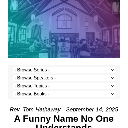
Rev. Tom Hathaway - September 14, 2025
A Funny Name No One
Understands