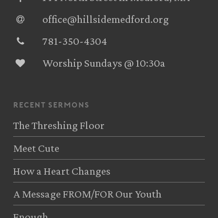
office@hillsidemedford.org
781-350-4304‬
Worship Sundays @ 10:30a
recent sermons
The Threshing Floor
Meet Cute
How a Heart Changes
A Message FROM/FOR Our Youth
Enough