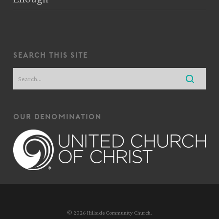
search this site
our denomination
© 2026 Hillside Community Church.