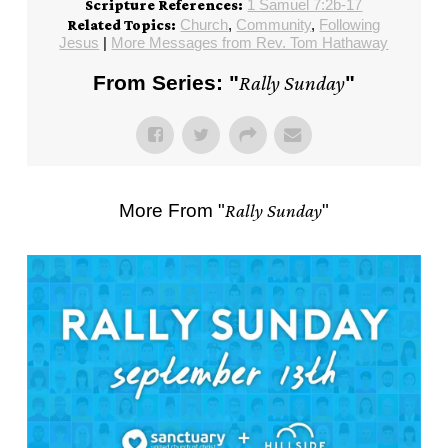
1 Samuel 7:2b-17
Scripture References:
Church
,
Community
,
Following
Related Topics:
Jesus
|
More Messages from Rev. Tom Hathaway
From Series: "
Rally Sunday
"
More From "
Rally Sunday
"