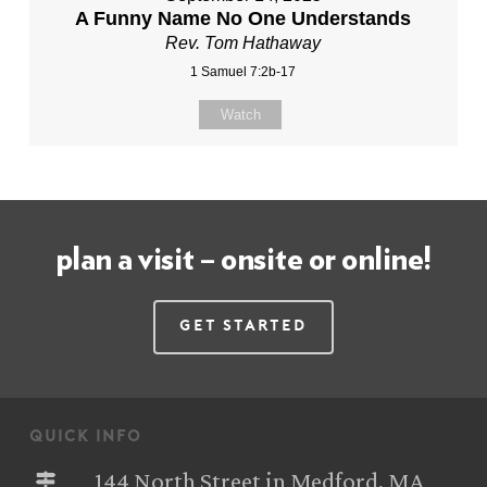
A Funny Name No One Understands
Rev. Tom Hathaway
1 Samuel 7:2b-17
Watch
plan a visit – onsite or online!
Get Started
quick info
144 North Street in Medford, MA