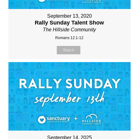
September 13, 2020
Rally Sunday Talent Show
The Hillside Community
Romans 12:1-12
Watch
September 14, 2025