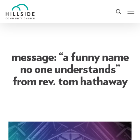
Skip
Men
to
search
main
content
message: “a funny name
no one understands”
from rev. tom hathaway