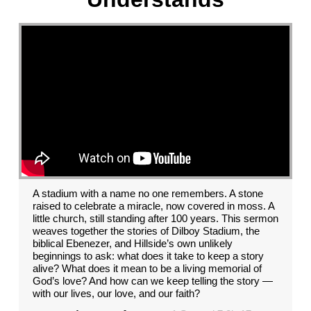
A stadium with a name no one remembers. A stone
raised to celebrate a miracle, now covered in moss. A
little church, still standing after 100 years. This sermon
weaves together the stories of Dilboy Stadium, the
biblical Ebenezer, and Hillside’s own unlikely
beginnings to ask: what does it take to keep a story
alive? What does it mean to be a living memorial of
God’s love? And how can we keep telling the story —
with our lives, our love, and our faith?