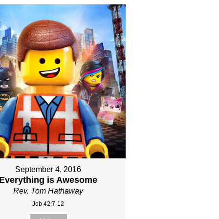
September 4, 2016
Everything is Awesome
Rev. Tom Hathaway
Job 42:7-12