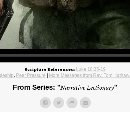
Scripture References:
Luke 18:35-19
pleship
,
Peer Pressure
|
More Messages from Rev. Tom Hathaw
From Series: "
Narrative Lectionary
"