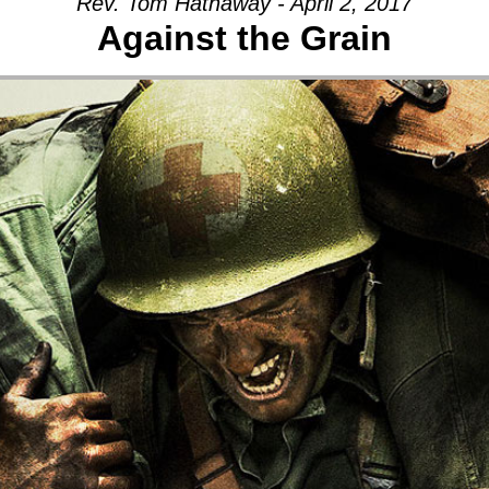
Rev. Tom Hathaway - April 2, 2017
Against the Grain