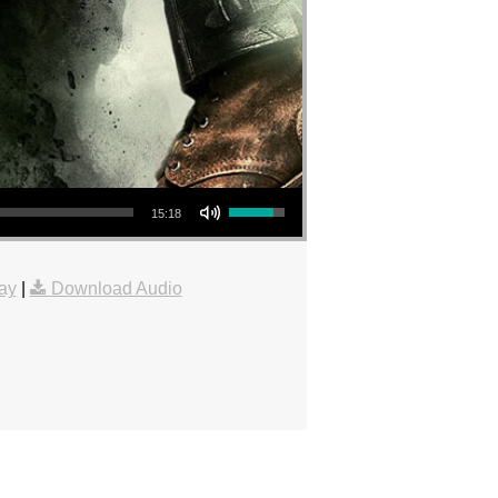
Use Up/Down Arrow keys to increase or decrease volume.
15:18
ay
|
Download Audio