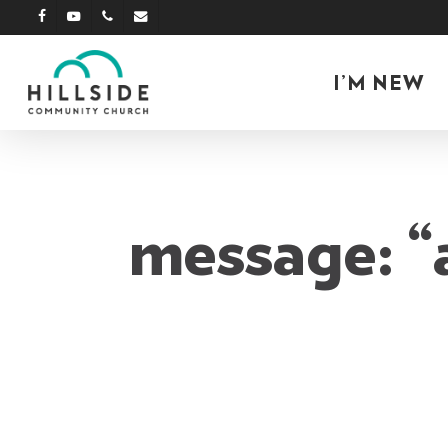
Skip
facebook
youtube
phone
email
to
main
I’M NEW
content
message: “a