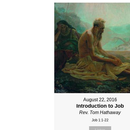
August 22, 2016
Introduction to Job
Rev. Tom Hathaway
Job 1:1-22