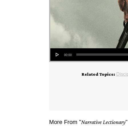
Audio Player
00:00
Related Topics:
Disci
More From "
Narrative Lectionary
"