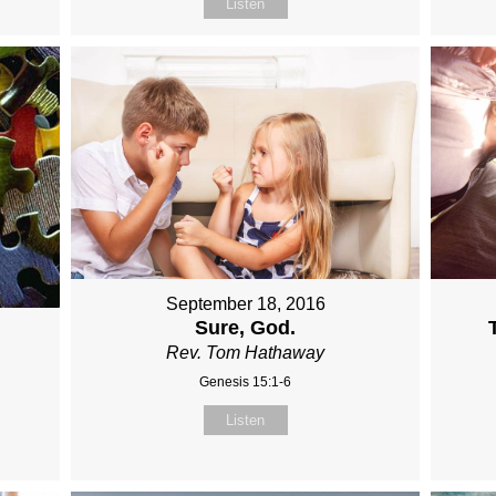
Listen
September 18, 2016
Sure, God.
Rev. Tom Hathaway
Genesis 15:1-6
Listen