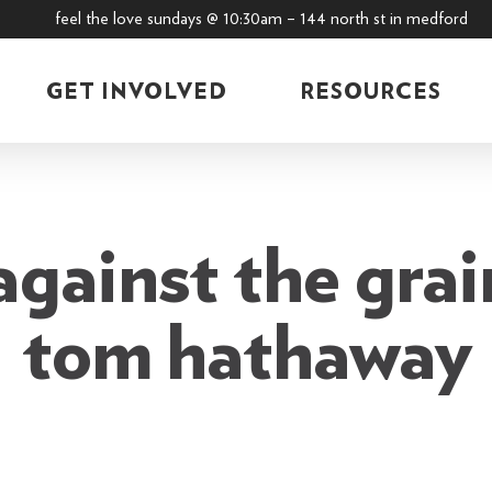
feel the love sundays @ 10:30am – 144 north st in medford
GET INVOLVED
RESOURCES
gainst the grai
tom hathaway