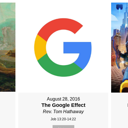
August 28, 2016
The Google Effect
Rev. Tom Hathaway
Job 13:20-14:22