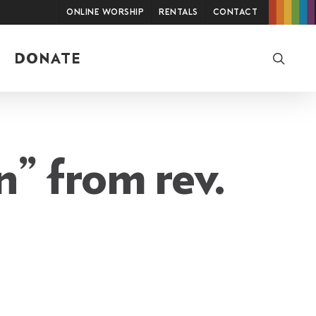
Online Worship
Rentals
Contact
searc
DONATE
n” from rev.