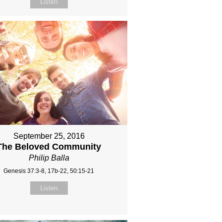
Listen
September 25, 2016
The Beloved Community
Philip Balla
Genesis 37:3-8, 17b-22, 50:15-21
Listen