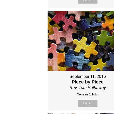
Listen
September 11, 2016
Piece by Piece
Rev. Tom Hathaway
Genesis 1:1-2:4
Listen