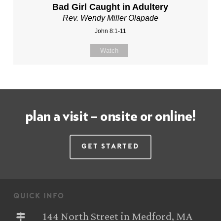
Bad Girl Caught in Adultery
Rev. Wendy Miller Olapade
John 8:1-11
Watch
plan a visit – onsite or online!
Get Started
quick info
144 North Street in Medford, MA