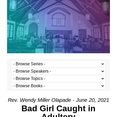
Rev. Wendy Miller Olapade - June 20, 2021
Bad Girl Caught in
Adultery