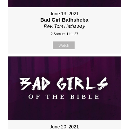
June 13, 2021
Bad Girl Bathsheba
Rev. Tom Hathaway
2 Samuel 11:1-27
Watch
June 20, 2021