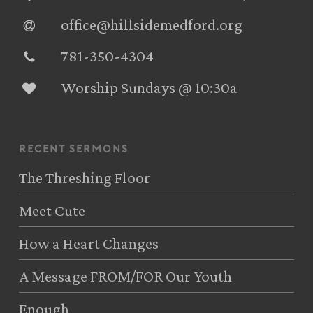
office@hillsidemedford.org
781-350-4304‬
Worship Sundays @ 10:30a
recent sermons
The Threshing Floor
Meet Cute
How a Heart Changes
A Message FROM/FOR Our Youth
Enough