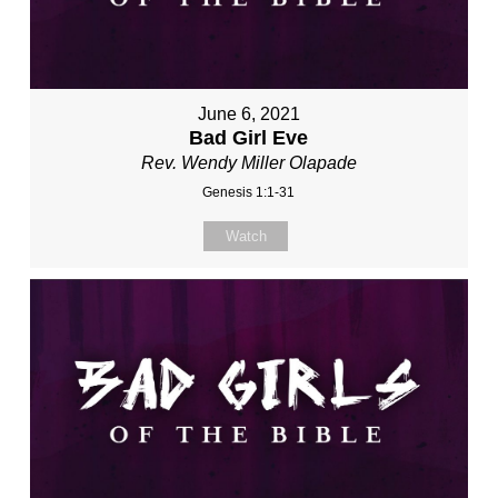
June 6, 2021
Bad Girl Eve
Rev. Wendy Miller Olapade
Genesis 1:1-31
Watch