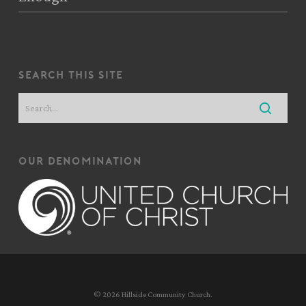
search this site
our denomination
© 2026 Hillside Community Church.