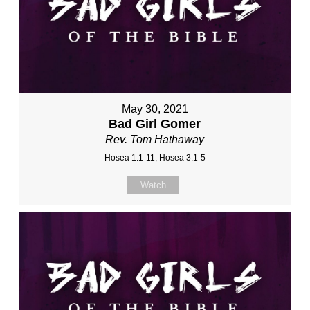
May 30, 2021
Bad Girl Gomer
Rev. Tom Hathaway
Hosea 1:1-11, Hosea 3:1-5
Watch