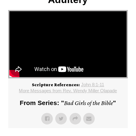
John 8:1-11
Scripture References:
More Messages from Rev. Wendy Miller Olapade
From Series: "
Bad Girls of the Bible
"