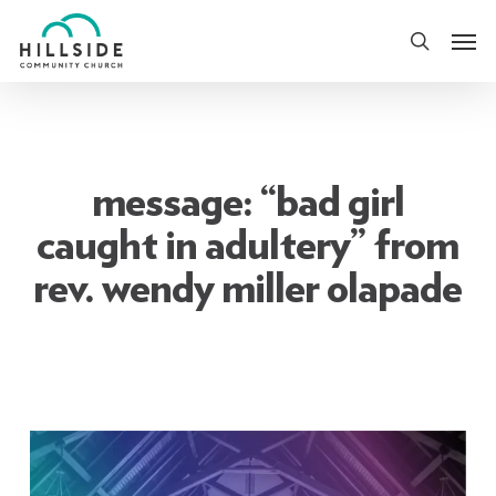
Skip
Men
to
search
main
content
message: “bad girl
caught in adultery” from
rev. wendy miller olapade