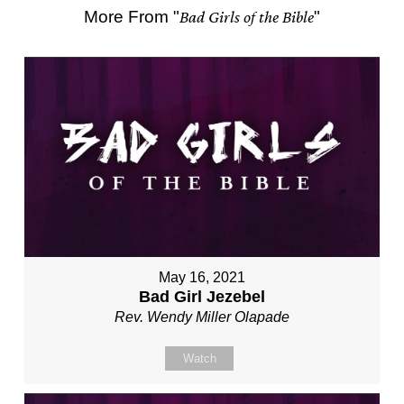
More From "
Bad Girls of the Bible
"
May 16, 2021
Bad Girl Jezebel
Rev. Wendy Miller Olapade
Watch