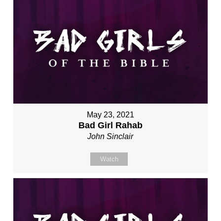
May 23, 2021
Bad Girl Rahab
John Sinclair
Watch