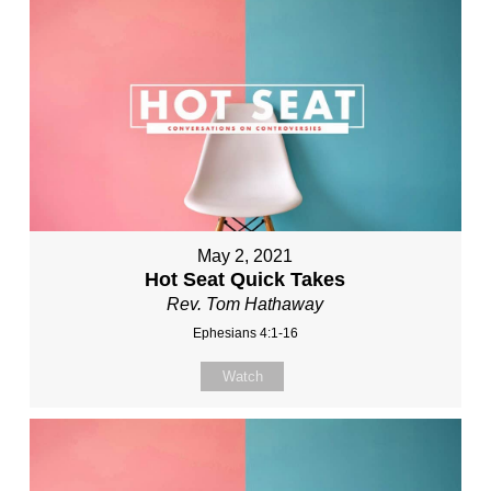
May 2, 2021
Hot Seat Quick Takes
Rev. Tom Hathaway
Ephesians 4:1-16
Watch