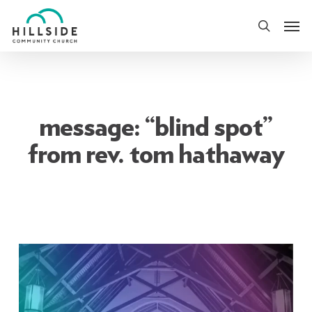
Skip
Men
to
search
main
content
message: “blind spot”
from rev. tom hathaway