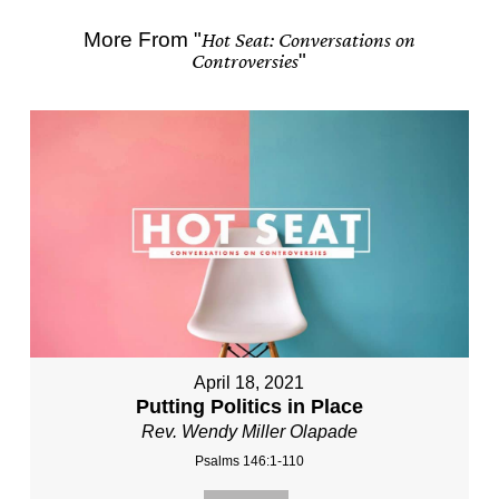
More From "
Hot Seat: Conversations on
Controversies
"
April 18, 2021
Putting Politics in Place
Rev. Wendy Miller Olapade
Psalms 146:1-110