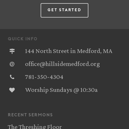
Get Started
quick info
144 North Street in Medford, MA
office@hillsidemedford.org
781-350-4304‬
Worship Sundays @ 10:30a
recent sermons
The Threshing Floor