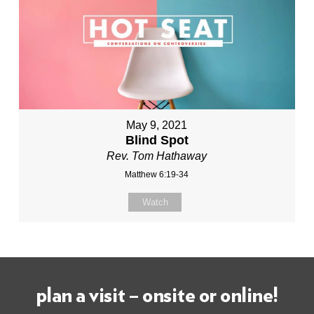
May 9, 2021
Blind Spot
Rev. Tom Hathaway
Matthew 6:19-34
Watch
plan a visit – onsite or online!