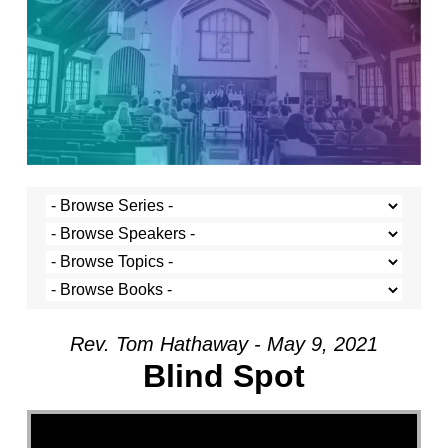
Rev. Tom Hathaway - May 9, 2021
Blind Spot