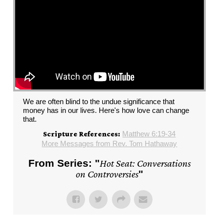
We are often blind to the undue significance that
money has in our lives. Here's how love can change
that.
Matthew 6:19-34
Scripture References:
More Messages from Rev. Tom Hathaway
From Series: "
Hot Seat: Conversations
on Controversies
"