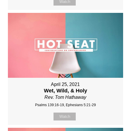
Watch
April 25, 2021
Wet, Wild, & Holy
Rev. Tom Hathaway
Psalms 139:16-19, Ephesians 5:21-29
Watch