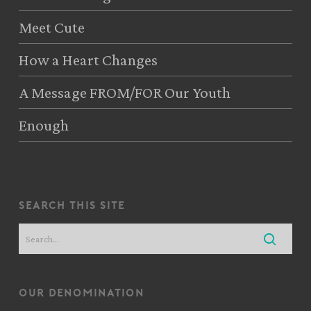
Meet Cute
How a Heart Changes
A Message FROM/FOR Our Youth
Enough
search this site
our denomination