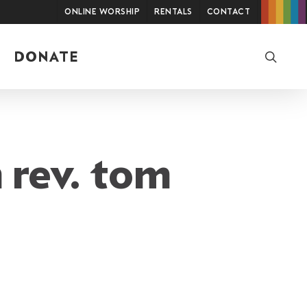
Online Worship
Rentals
Contact
searc
DONATE
 rev. tom