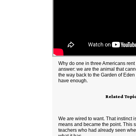
Why do one in three Americans rent a
answer: we are the animal that cannot
the way back to the Garden of Eden to
have enough.
Related Topi
We are wired to want. That instinc
means and became the point. This ser
teachers who had already seen where 
what it has.