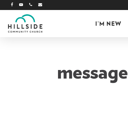
Skip
facebook
youtube
phone
email
to
main
I’M NEW
content
message: