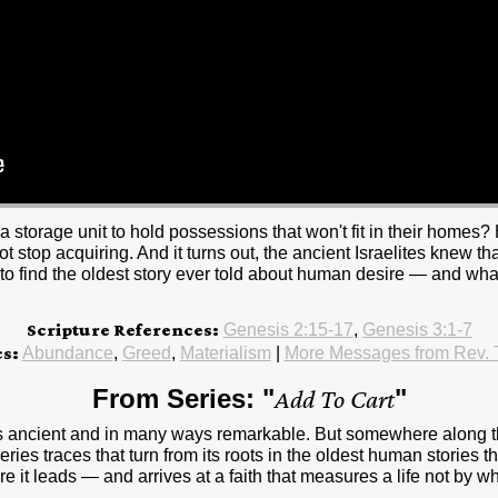
 storage unit to hold possessions that won't fit in their homes? 
 stop acquiring. And it turns out, the ancient Israelites knew th
 find the oldest story ever told about human desire — and what it
Scripture References:
Genesis 2:15-17
,
Genesis 3:1-7
cs:
Abundance
,
Greed
,
Materialism
|
More Messages from Rev.
From Series: "
Add To Cart
"
t is ancient and in many ways remarkable. But somewhere along
ies traces that turn from its roots in the oldest human stories 
it leads — and arrives at a faith that measures a life not by wha