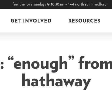
feel the love sundays @ 10:30am – 144 north st in medford
GET INVOLVED
RESOURCES
 “enough” from
hathaway