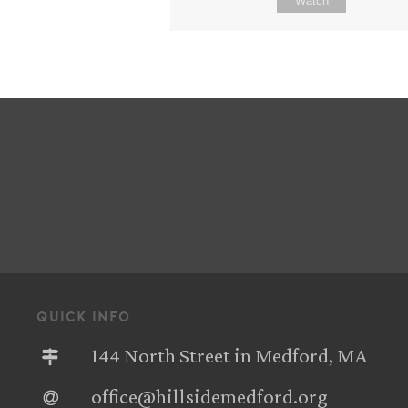
Watch
quick info
144 North Street in Medford, MA
office@hillsidemedford.org