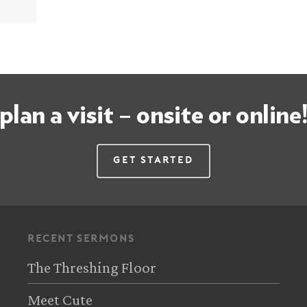
plan a visit – onsite or online
Get Started
recent sermons
The Threshing Floor
Meet Cute