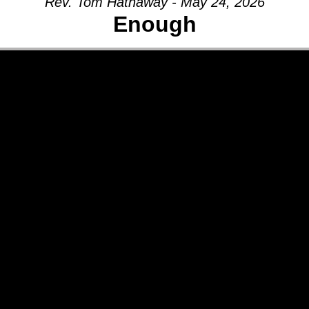
Rev. Tom Hathaway - May 24, 2026
Enough