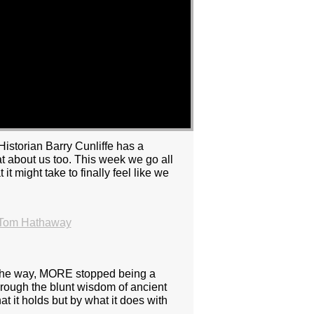
Historian Barry Cunliffe has a
at about us too. This week we go all
 might take to finally feel like we
 Tom Hathaway
 the way, MORE stopped being a
through the blunt wisdom of ancient
t it holds but by what it does with