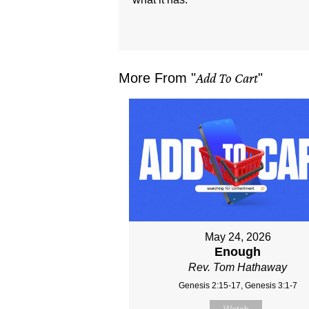
More From "
Add To Cart
"
May 24, 2026
Enough
Rev. Tom Hathaway
Genesis 2:15-17, Genesis 3:1-7