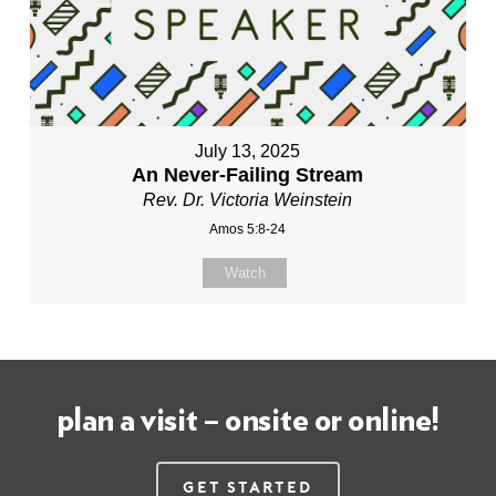
July 13, 2025
An Never-Failing Stream
Rev. Dr. Victoria Weinstein
Amos 5:8-24
Watch
plan a visit – onsite or online!
Get Started