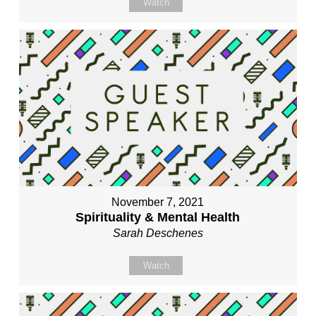
Watch
November 7, 2021
Spirituality & Mental Health
Sarah Deschenes
Watch