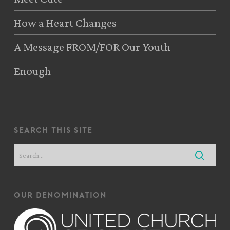
How a Heart Changes
A Message FROM/FOR Our Youth
Enough
search this site
our denomination