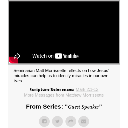
Seminarian Matt Morrissette reflects on how Jesus'
miracles can help us to identify miracles in our own
lives.
Mark 2:1-12
Scripture References:
More Messages from Matthew Morrissette
From Series: "
Guest Speaker
"