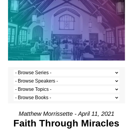
Matthew Morrissette - April 11, 2021
Faith Through Miracles