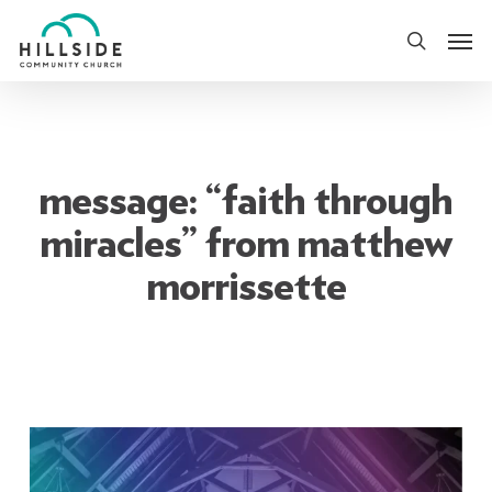
Skip
Men
to
search
main
content
message: “faith through
miracles” from matthew
morrissette