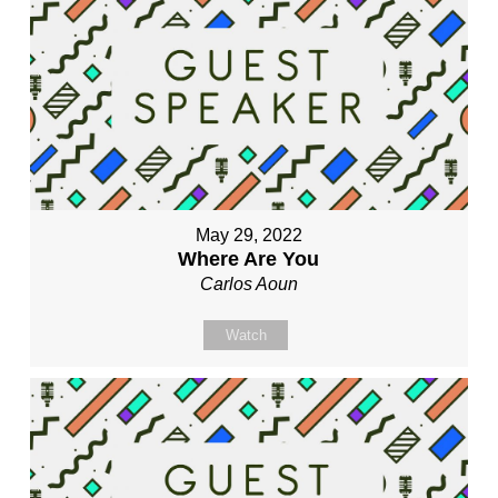
May 29, 2022
Where Are You
Carlos Aoun
Watch