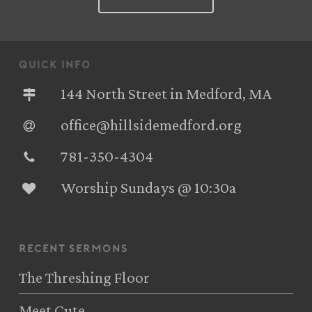
quick info
144 North Street in Medford, MA
office@hillsidemedford.org
781-350-4304‬
Worship Sundays @ 10:30a
recent sermons
The Threshing Floor
Meet Cute