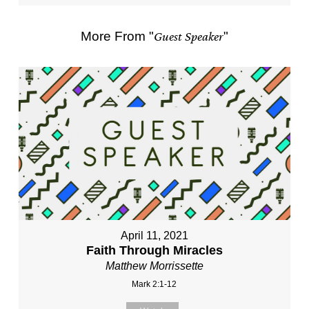
More From "
Guest Speaker
"
April 11, 2021
Faith Through Miracles
Matthew Morrissette
Mark 2:1-12