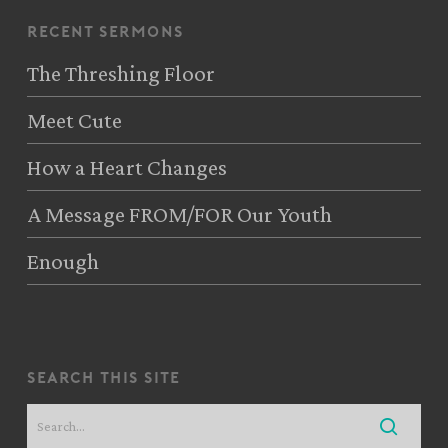
recent sermons
The Threshing Floor
Meet Cute
How a Heart Changes
A Message FROM/FOR Our Youth
Enough
search this site