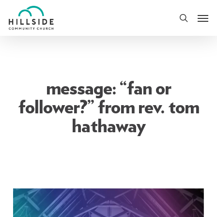
Skip
Men
to
search
main
content
message: “fan or
follower?” from rev. tom
hathaway