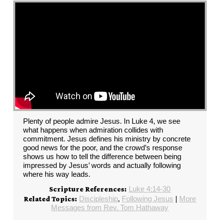
Plenty of people admire Jesus. In Luke 4, we see
what happens when admiration collides with
commitment. Jesus defines his ministry by concrete
good news for the poor, and the crowd’s response
shows us how to tell the difference between being
impressed by Jesus’ words and actually following
where his way leads.
Luke 4:14-30
Scripture References:
Discipleship
,
Following Jesus
|
More
Related Topics:
Messages from Rev. Tom Hathaway