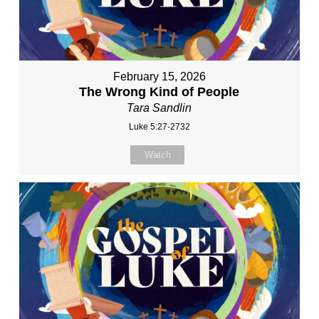
February 15, 2026
The Wrong Kind of People
Tara Sandlin
Luke 5:27-2732
Watch