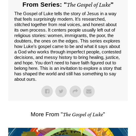
From Series: "
The Gospel of Luke
"
The Gospel of Luke tells the story of Jesus in a way
that feels surprisingly modern. It’s researched,
stitched together from real voices, and honest about
its own process. It centers people usually left out of
religious stories: women, immigrants, the poor, the
doubters, the ones on the edges. This series explores
how Luke’s gospel came to be and what it says about
a God who works through imperfect people, contested
decisions, and messy history to bring healing, justice,
and hope. You don’t need to have faith figured out to
belong here. This is an invitation to explore a story that
has shaped the world and still has something to say
about ours.
More From "
The Gospel of Luke
"