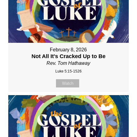
February 8, 2026
Not All It's Cracked Up to Be
Rev. Tom Hathaway
Luke 5:15-1526
Watch