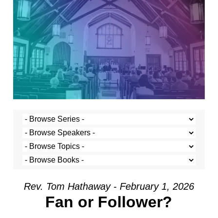
Rev. Tom Hathaway - February 1, 2026
Fan or Follower?