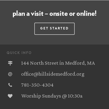
plan a visit – onsite or online!
Get Started
quick info
144 North Street in Medford, MA
office@hillsidemedford.org
781-350-4304‬
Worship Sundays @ 10:30a