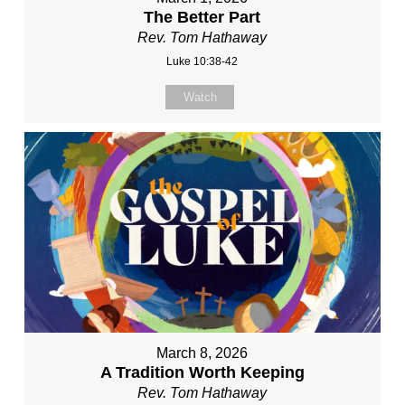
The Better Part
Rev. Tom Hathaway
Luke 10:38-42
Watch
March 8, 2026
A Tradition Worth Keeping
Rev. Tom Hathaway