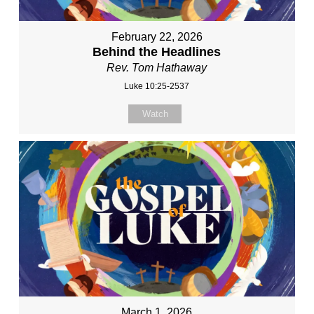
February 22, 2026
Behind the Headlines
Rev. Tom Hathaway
Luke 10:25-2537
Watch
March 1, 2026