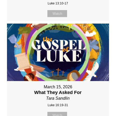
Luke 13:10-17
Watch
March 15, 2026
What They Asked For
Tara Sandlin
Luke 16:19-31
Watch