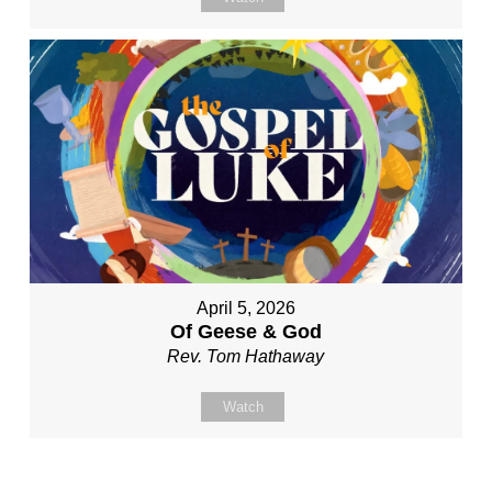
April 5, 2026
Of Geese & God
Rev. Tom Hathaway
Watch