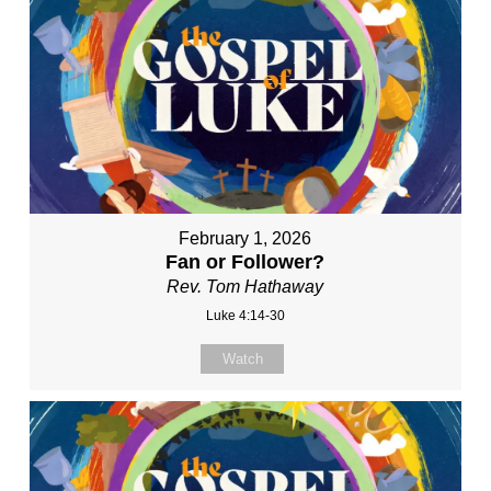
February 1, 2026
Fan or Follower?
Rev. Tom Hathaway
Luke 4:14-30
Watch