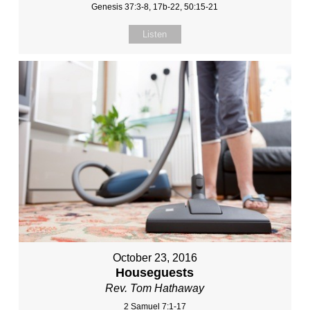
Genesis 37:3-8, 17b-22, 50:15-21
Listen
October 23, 2016
Houseguests
Rev. Tom Hathaway
2 Samuel 7:1-17