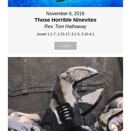
November 6, 2016
Those Horrible Ninevites
Rev. Tom Hathaway
Jonah 1:1-7, 1:15-17; 3:1-5, 3:10-4:1
Listen