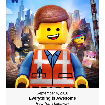
September 4, 2016
Everything is Awesome
Rev. Tom Hathaway