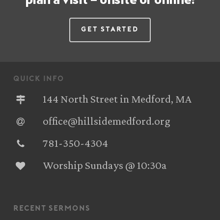
Get Started
quick info
144 North Street in Medford, MA
office@hillsidemedford.org
781-350-4304‬
Worship Sundays @ 10:30a
recent sermons