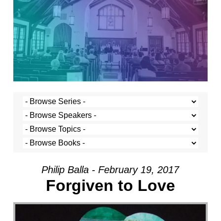
Philip Balla - February 19, 2017
Forgiven to Love