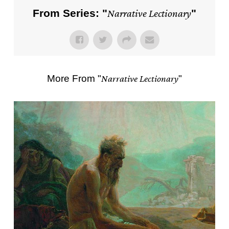
From Series: "
Narrative Lectionary
"
More From "
Narrative Lectionary
"