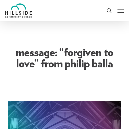
Skip
Men
to
search
main
content
message: “forgiven to
love” from philip balla