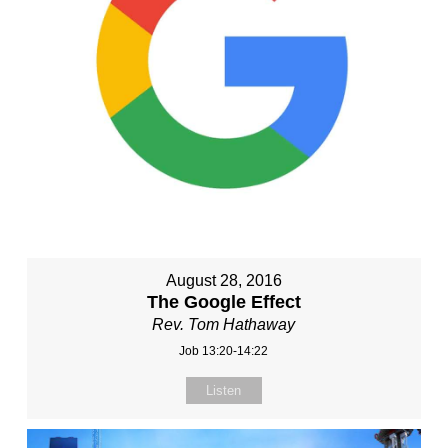
August 28, 2016
The Google Effect
Rev. Tom Hathaway
Job 13:20-14:22
Listen