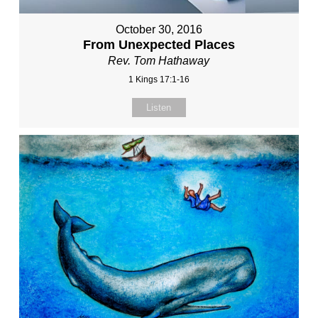
October 30, 2016
From Unexpected Places
Rev. Tom Hathaway
1 Kings 17:1-16
Listen