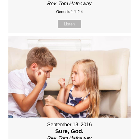
Rev. Tom Hathaway
Genesis 1:1-2:4
Listen
September 18, 2016
Sure, God.
Rev. Tom Hathaway