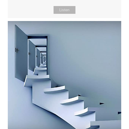
Listen