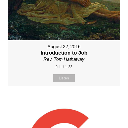
August 22, 2016
Introduction to Job
Rev. Tom Hathaway
Job 1:1-22
Listen