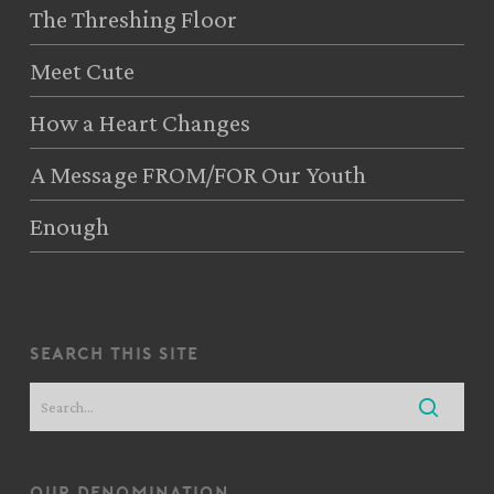
The Threshing Floor
Meet Cute
How a Heart Changes
A Message FROM/FOR Our Youth
Enough
search this site