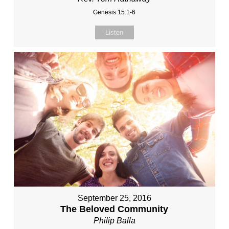
Genesis 15:1-6
Listen
September 25, 2016
The Beloved Community
Philip Balla