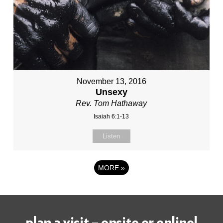
November 13, 2016
Unsexy
Rev. Tom Hathaway
Isaiah 6:1-13
Listen
MORE
»
plan a visit – onsite or online!