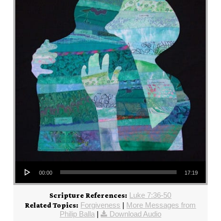
Audio Player
00:00
17:19
Luke 7:36-50
Scripture References:
Forgiveness
|
More Messages from
Related Topics:
Philip Balla
|
Download Audio