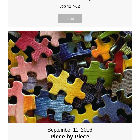
Job 42:7-12
Listen
September 11, 2016
Piece by Piece