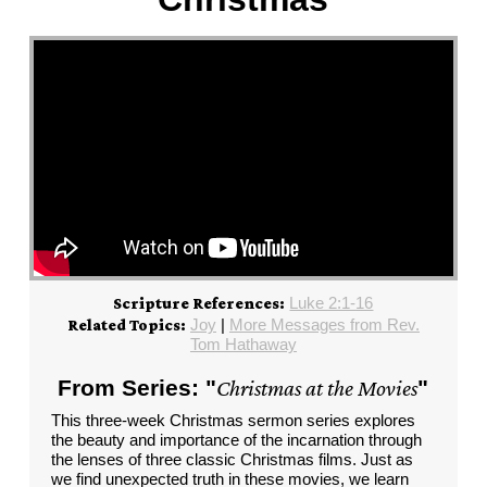
Luke 2:1-16
Scripture References:
Joy
|
More Messages from Rev.
Related Topics:
Tom Hathaway
From Series: "
Christmas at the Movies
"
This three-week Christmas sermon series explores
the beauty and importance of the incarnation through
the lenses of three classic Christmas films. Just as
we find unexpected truth in these movies, we learn