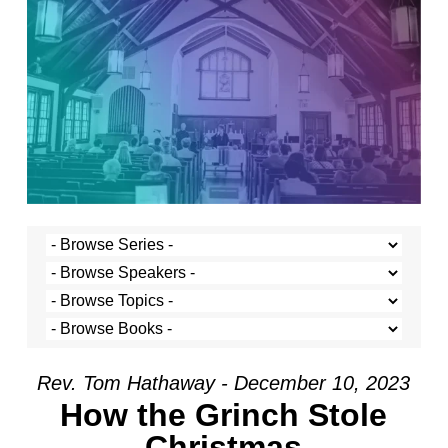
Rev. Tom Hathaway - December 10, 2023
How the Grinch Stole
Christmas