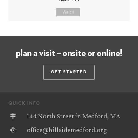
Watch
plan a visit – onsite or online!
Get Started
quick info
144 North Street in Medford, MA
office@hillsidemedford.org