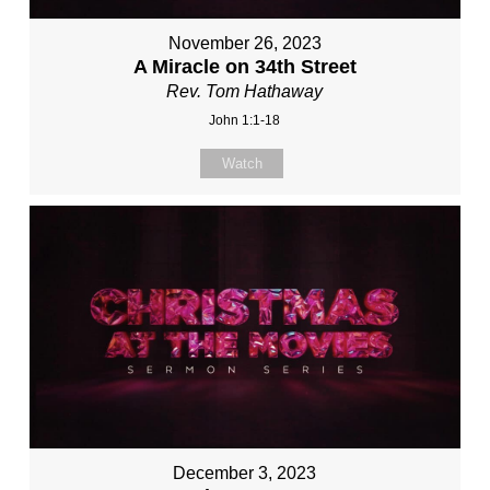
November 26, 2023
A Miracle on 34th Street
Rev. Tom Hathaway
John 1:1-18
Watch
December 3, 2023