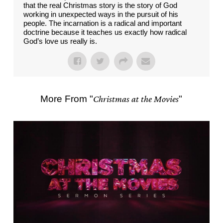
that the real Christmas story is the story of God
working in unexpected ways in the pursuit of his
people. The incarnation is a radical and important
doctrine because it teaches us exactly how radical
God’s love us really is.
More From "
Christmas at the Movies
"