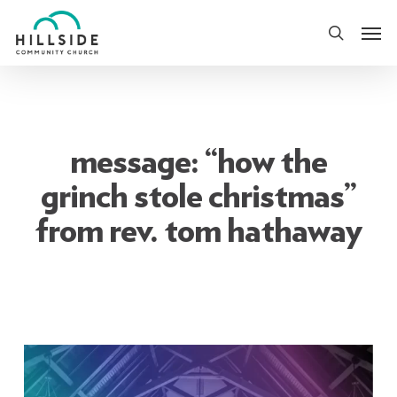
Skip
Men
to
search
main
content
message: “how the
grinch stole christmas”
from rev. tom hathaway