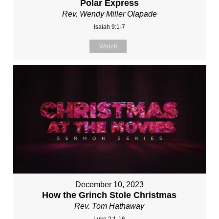
Polar Express
Rev. Wendy Miller Olapade
Isaiah 9:1-7
Watch
December 10, 2023
How the Grinch Stole Christmas
Rev. Tom Hathaway
Luke 2:1-16