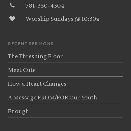
781-350-4304‬
Worship Sundays @ 10:30a
recent sermons
The Threshing Floor
Meet Cute
How a Heart Changes
A Message FROM/FOR Our Youth
Enough