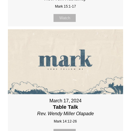
Mark 15:1-17
Watch
March 17, 2024
Table Talk
Rev. Wendy Miller Olapade
Mark 14:12-26