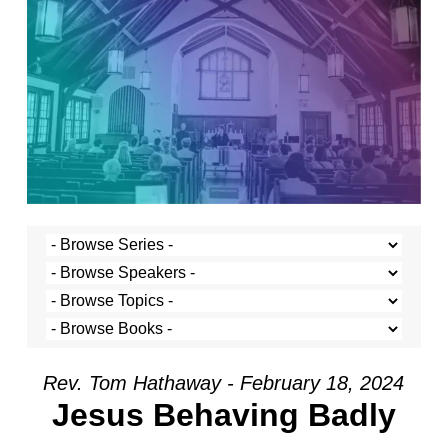
Rev. Tom Hathaway - February 18, 2024
Jesus Behaving Badly