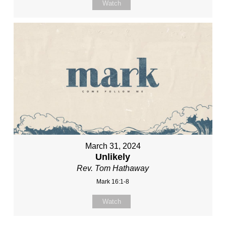
Watch
March 31, 2024
Unlikely
Rev. Tom Hathaway
Mark 16:1-8
Watch