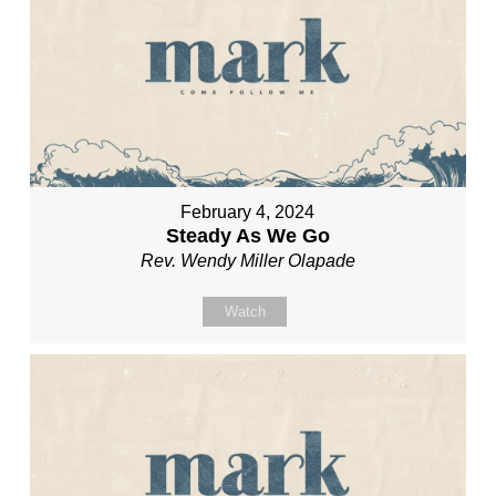
February 4, 2024
Steady As We Go
Rev. Wendy Miller Olapade
Watch