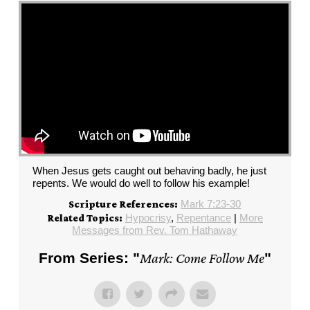
When Jesus gets caught out behaving badly, he just
repents. We would do well to follow his example!
Mark 7:23-30
Scripture References:
Hypocrisy
,
Repentance
|
More
Related Topics:
Messages from Rev. Tom Hathaway
From Series: "
Mark: Come Follow Me
"