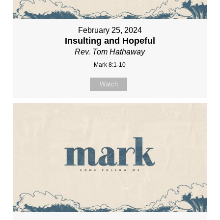
February 25, 2024
Insulting and Hopeful
Rev. Tom Hathaway
Mark 8:1-10
Watch