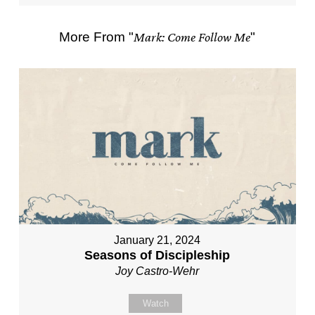
More From "
Mark: Come Follow Me
"
January 21, 2024
Seasons of Discipleship
Joy Castro-Wehr
Watch