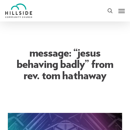
Skip
Men
to
search
main
content
message: “jesus
behaving badly” from
rev. tom hathaway