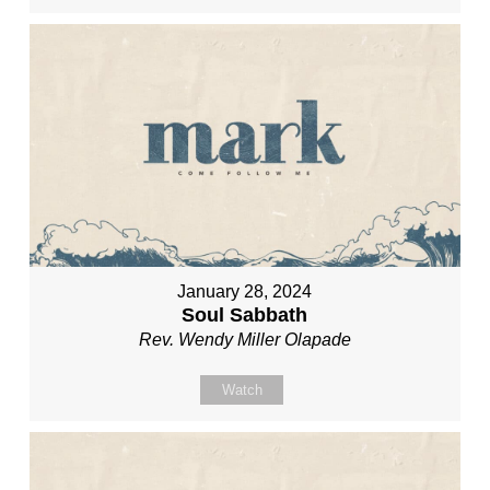
January 28, 2024
Soul Sabbath
Rev. Wendy Miller Olapade
Watch