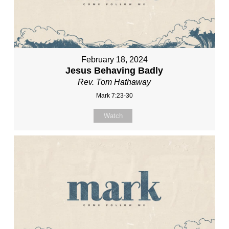
February 18, 2024
Jesus Behaving Badly
Rev. Tom Hathaway
Mark 7:23-30
Watch