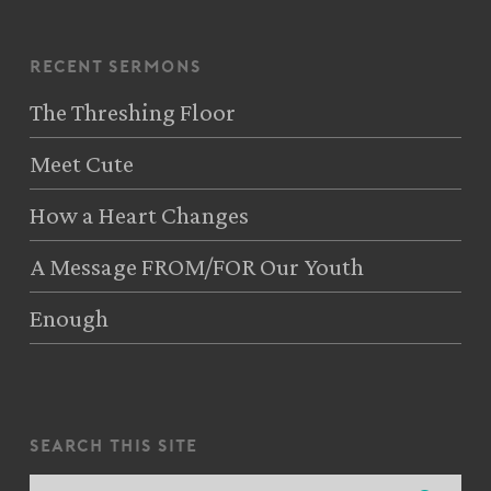
recent sermons
The Threshing Floor
Meet Cute
How a Heart Changes
A Message FROM/FOR Our Youth
Enough
search this site