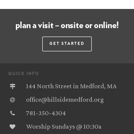
plan a visit – onsite or online!
Get Started
quick info
144 North Street in Medford, MA
office@hillsidemedford.org
781-350-4304‬
Worship Sundays @ 10:30a