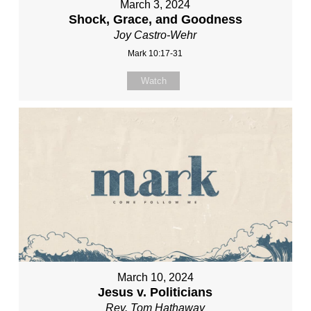
March 3, 2024
Shock, Grace, and Goodness
Joy Castro-Wehr
Mark 10:17-31
Watch
March 10, 2024
Jesus v. Politicians
Rev. Tom Hathaway