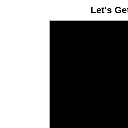
Let's Ge
Video Player