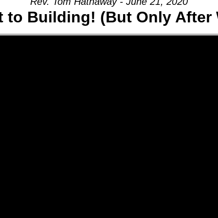
Rev. Tom Hathaway - June 21, 2020
t to Building! (But Only After