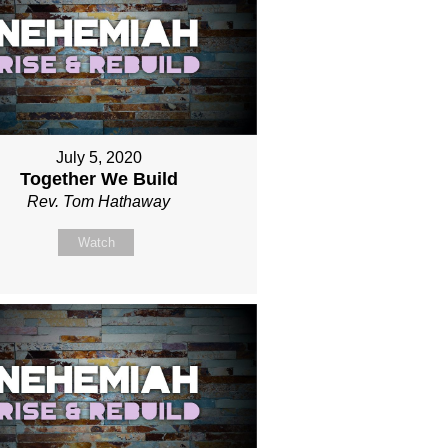
July 5, 2020
Together We Build
Rev. Tom Hathaway
Watch