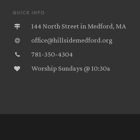
quick info
144 North Street in Medford, MA
office@hillsidemedford.org
781-350-4304‬
Worship Sundays @ 10:30a