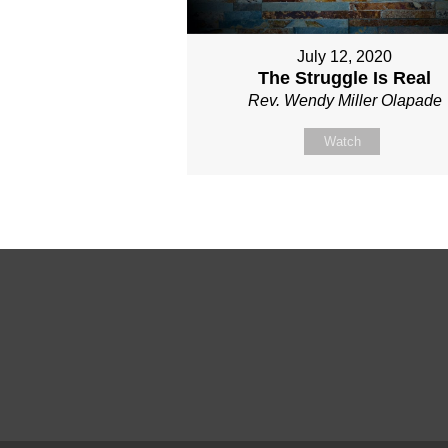
July 12, 2020
The Struggle Is Real
Rev. Wendy Miller Olapade
Watch