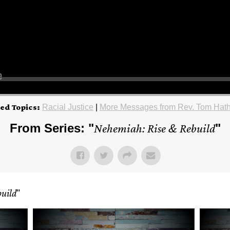
ed Topics:
Racial Justice
|
More Messages from Rev. Tom Hat
From Series: "
Nehemiah: Rise & Rebuild
"
uild
"