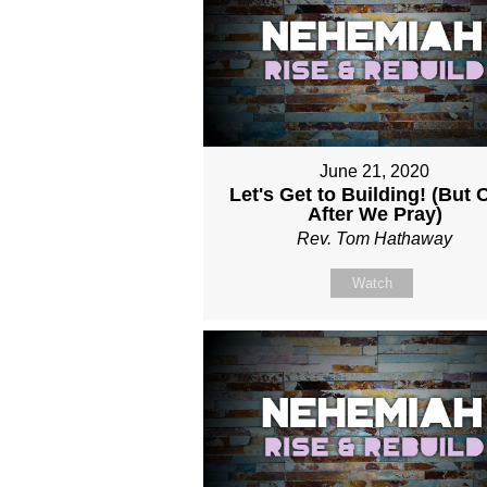
June 21, 2020
Let's Get to Building! (But 
After We Pray)
Rev. Tom Hathaway
Watch