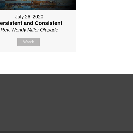
July 26, 2020
ersistent and Consistent
Rev. Wendy Miller Olapade
Watch
!