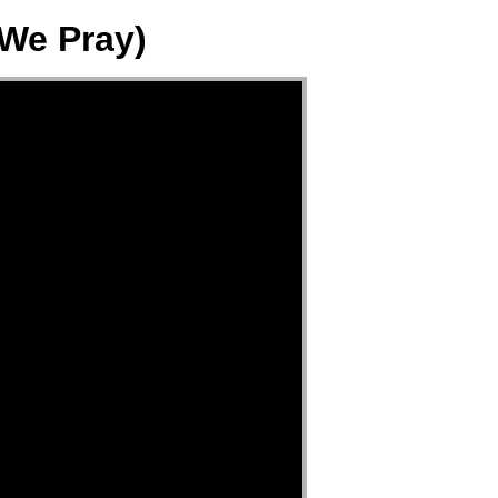
 We Pray)