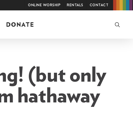
Online Worship
Rentals
Contact
searc
DONATE
ng! (but only
tom hathaway