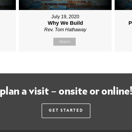
July 19, 2020
Why We Build
P
Rev. Tom Hathaway
Watch
plan a visit – onsite or online
Get Started