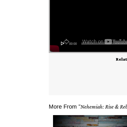
00:00
Relat
More From "
Nehemiah: Rise & Reb