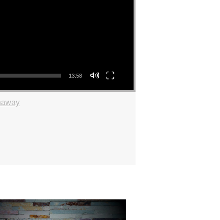
13:58
haway