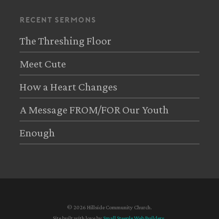
recent sermons
The Threshing Floor
Meet Cute
How a Heart Changes
A Message FROM/FOR Our Youth
Enough
© 2026 Hillside Community Church.
Site built with love by
Small Steeple Web Builders
.