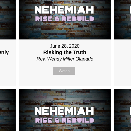
June 28, 2020
Only
Risking the Truth
Rev. Wendy Miller Olapade
Watch