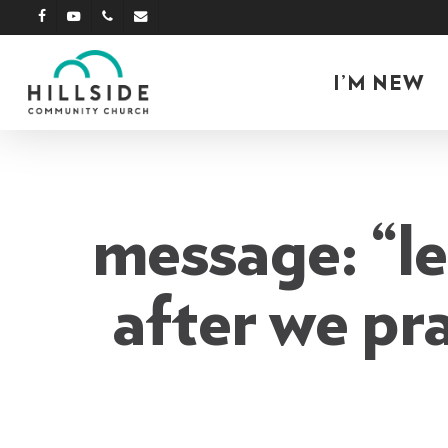
Skip
facebook
youtube
phone
email
to
main
I’M NEW
content
message: “le
after we pr