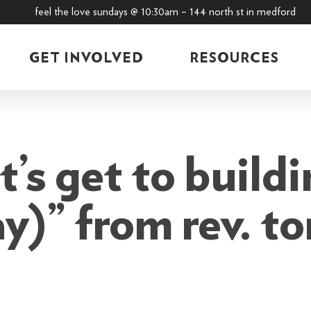
feel the love sundays @ 10:30am – 144 north st in medford
GET INVOLVED
RESOURCES
t’s get to buildi
ay)” from rev. 