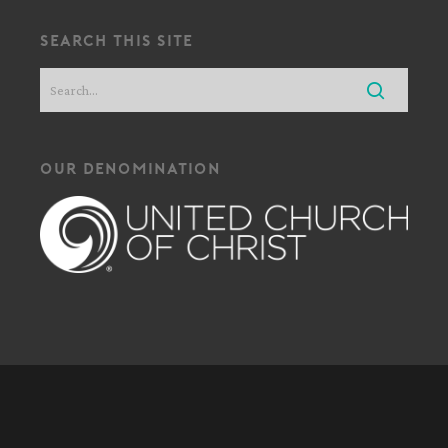
search this site
our denomination