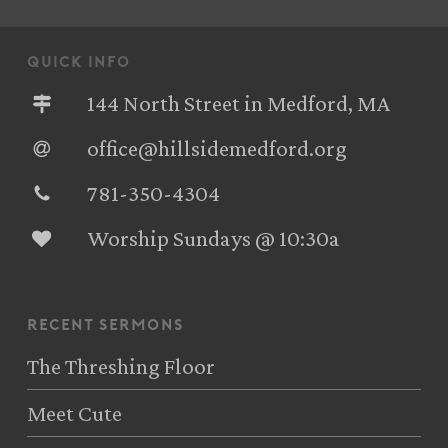
quick info
144 North Street in Medford, MA
office@hillsidemedford.org
781-350-4304‬
Worship Sundays @ 10:30a
recent sermons
The Threshing Floor
Meet Cute