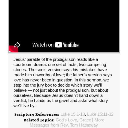
Jesus’ parable of the prodigal son reads like a
courtroom drama: one set of facts, two competing
stories. The son’s version says his mistakes have
made him unworthy of love; the father’s version says
love has never been in question. In this sermon, we
step into the jury box to decide which story we’ll
believe — not just about the prodigal son, but about
ourselves. Because Jesus doesn’t hand down a
verdict; he hands us the gavel and asks what story
we’ll live by.
Luke 15:1-13
,
Luke 15:11-32
Scripture References:
God's Love
,
Grace
|
More
Related Topics:
Messages from Rev. Tom Hathaway