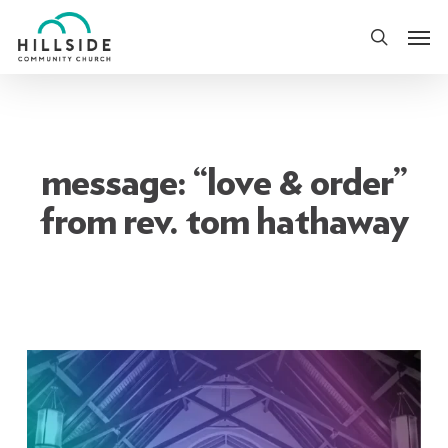
Skip
Men
to
search
main
content
message: “love & order”
from rev. tom hathaway