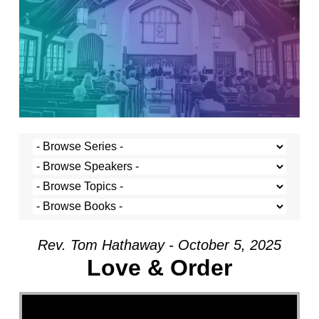
Rev. Tom Hathaway - October 5, 2025
Love & Order