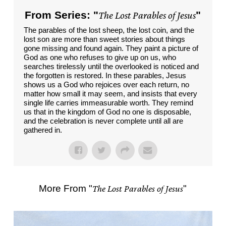
From Series: "
The Lost Parables of Jesus
"
The parables of the lost sheep, the lost coin, and the
lost son are more than sweet stories about things
gone missing and found again. They paint a picture of
God as one who refuses to give up on us, who
searches tirelessly until the overlooked is noticed and
the forgotten is restored. In these parables, Jesus
shows us a God who rejoices over each return, no
matter how small it may seem, and insists that every
single life carries immeasurable worth. They remind
us that in the kingdom of God no one is disposable,
and the celebration is never complete until all are
gathered in.
More From "
The Lost Parables of Jesus
"