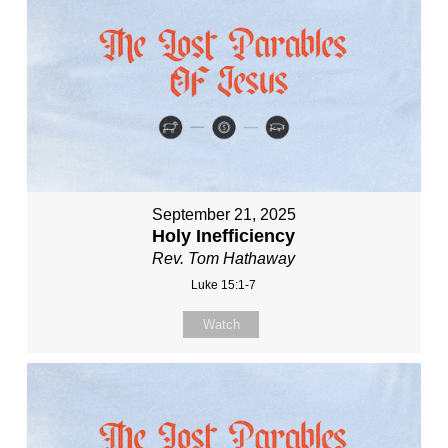
September 21, 2025
Holy Inefficiency
Rev. Tom Hathaway
Luke 15:1-7
Watch