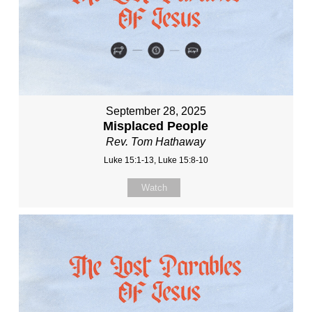
September 28, 2025
Misplaced People
Rev. Tom Hathaway
Luke 15:1-13, Luke 15:8-10
Watch