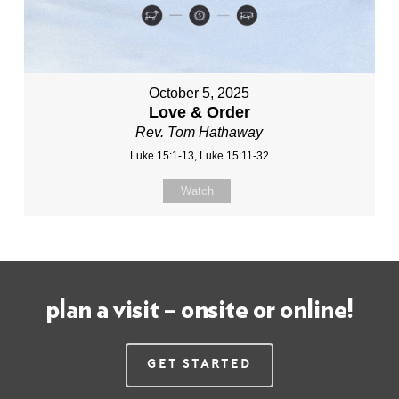
October 5, 2025
Love & Order
Rev. Tom Hathaway
Luke 15:1-13, Luke 15:11-32
Watch
plan a visit – onsite or online!
Get Started