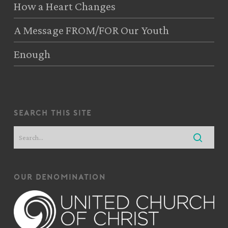
How a Heart Changes
A Message FROM/FOR Our Youth
Enough
search this site
our denomination